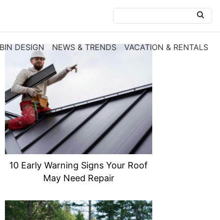
BIN DESIGN
NEWS & TRENDS
VACATION & RENTALS
10 Early Warning Signs Your Roof
May Need Repair