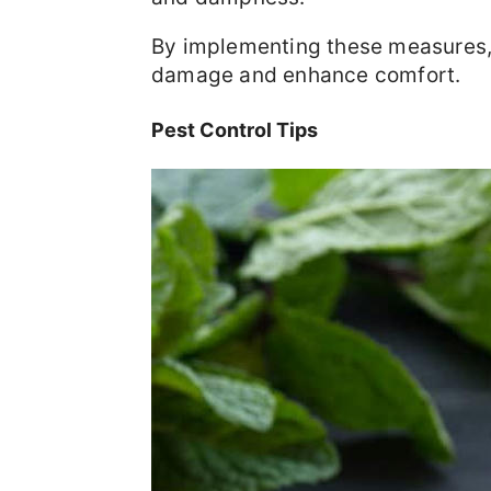
By implementing these measures, 
damage and enhance comfort.
Pest Control Tips