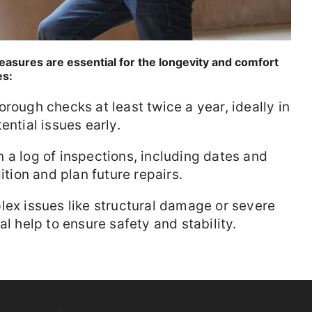
asures are essential for the longevity and comfort
es:
rough checks at least twice a year, ideally in
ential issues early.
 a log of inspections, including dates and
ition and plan future repairs.
lex issues like structural damage or severe
al help to ensure safety and stability.