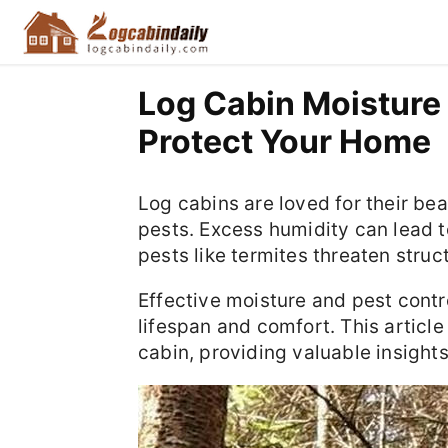
Log Cabin Moisture 
Protect Your Home
Log cabins are loved for their be
pests. Excess humidity can lead t
pests like termites threaten struct
Effective moisture and pest contro
lifespan and comfort. This article 
cabin, providing valuable insight