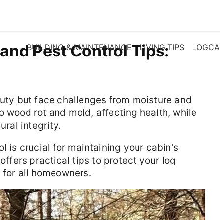
and Pest Control Tips:
BUILDING & MAINTENANCE
LIVING TIPS
LOGCA
auty but face challenges from moisture and
o wood rot and mold, affecting health, while
ural integrity.
l is crucial for maintaining your cabin's
offers practical tips to protect your log
s for all homeowners.