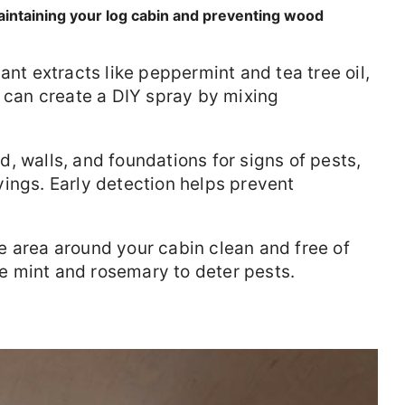
 maintaining your log cabin and preventing wood
ant extracts like peppermint and tea tree oil,
u can create a DIY spray by mixing
, walls, and foundations for signs of pests,
ings. Early detection helps prevent
e area around your cabin clean and free of
ike mint and rosemary to deter pests.