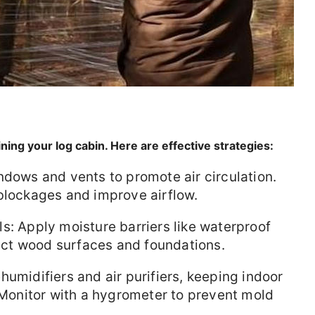
ining your log cabin. Here are effective strategies:
ndows and vents to promote air circulation.
blockages and improve airflow.
s: Apply moisture barriers like waterproof
ct wood surfaces and foundations.
humidifiers and air purifiers, keeping indoor
onitor with a hygrometer to prevent mold