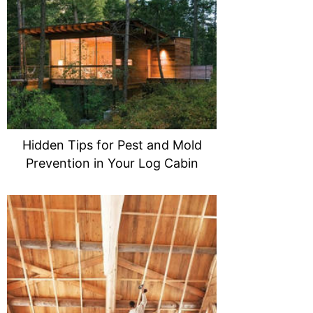
Hidden Tips for Pest and Mold
Prevention in Your Log Cabin