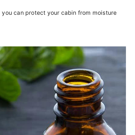
you can protect your cabin from moisture