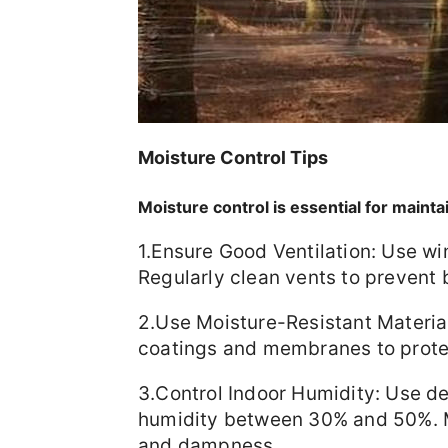
Moisture Control Tips
Moisture control is essential for mainta
1.Ensure Good Ventilation: Use wi
Regularly clean vents to prevent 
2.Use Moisture-Resistant Material
coatings and membranes to prote
3.Control Indoor Humidity: Use de
humidity between 30% and 50%. M
and dampness.