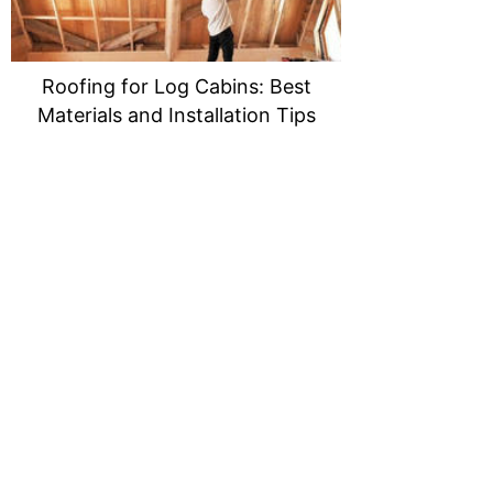
Roofing for Log Cabins: Best
Materials and Installation Tips