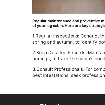
Regular maintenance and preventive me
of your log cabin. Here are key strategi
1.Regular Inspections: Conduct tho
spring and autumn, to identify pot
2.Keep Detailed Records: Maintain
findings, to track the cabin's cond
3.Consult Professionals: For comp
pest infestations, seek profession