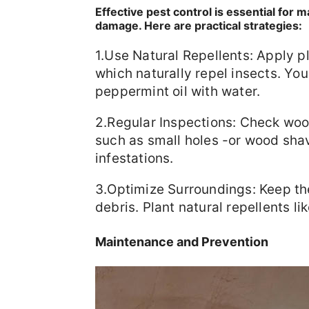
Effective pest control is essential for
damage. Here are practical strategies:
1.Use Natural Repellents: Apply pl
which naturally repel insects. Yo
peppermint oil with water.
2.Regular Inspections: Check wood
such as small holes -or wood shav
infestations.
3.Optimize Surroundings: Keep th
debris. Plant natural repellents l
Maintenance and Prevention