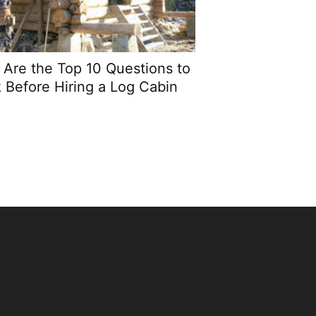
Are the Top 10 Questions to
 Before Hiring a Log Cabin
Builder?