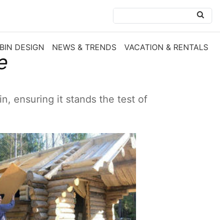
BIN DESIGN
NEWS & TRENDS
VACATION & RENTALS
e
n, ensuring it stands the test of