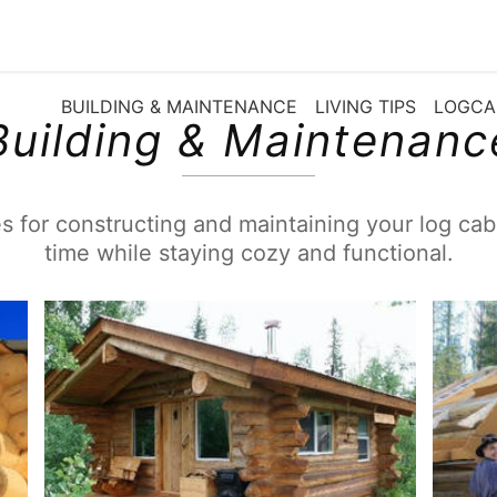
BUILDING & MAINTENANCE
LIVING TIPS
LOGCA
Building & Maintenanc
s for constructing and maintaining your log cabi
time while staying cozy and functional.