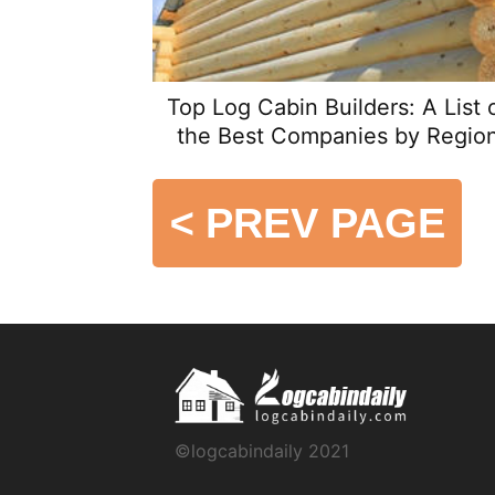
Top Log Cabin Builders: A List 
the Best Companies by Regio
<
PREV PAGE
©logcabindaily 2021