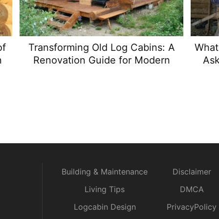
of
Transforming Old Log Cabins: A
What 
n
Renovation Guide for Modern
Ask
Comfort
Building & Maintenance
Disclaimer
Living Tips
DMCA
Logcabin Design
PrivacyPolicy