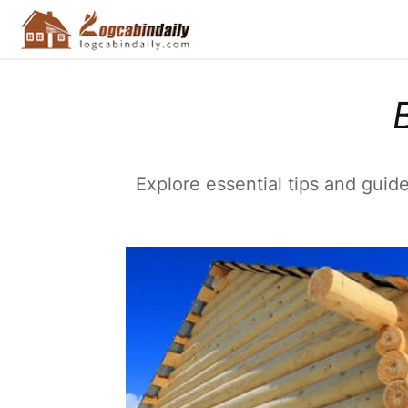
Explore essential tips and guide