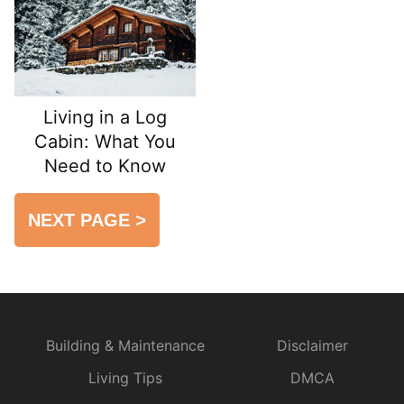
Living in a Log
Cabin: What You
Need to Know
NEXT PAGE
>
Building & Maintenance
Disclaimer
Living Tips
DMCA