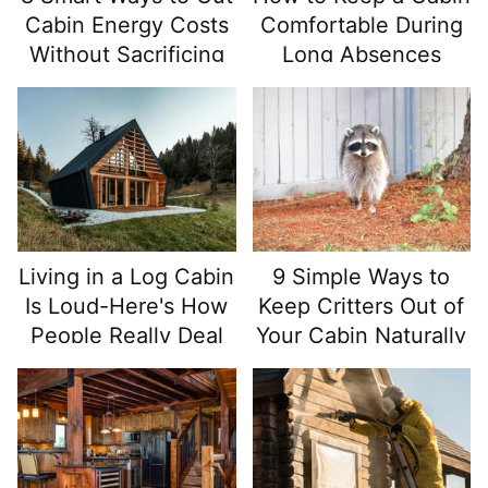
Cabin Energy Costs
Comfortable During
Without Sacrificing
Long Absences
Comfort
Living in a Log Cabin
9 Simple Ways to
Is Loud-Here's How
Keep Critters Out of
People Really Deal
Your Cabin Naturally
With It