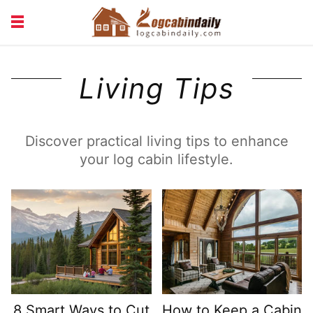
BUILDING &
LIVING TIPS
Living Tips
MAINTENANCE
LOGCABIN DESIGN
NEWS & TRENDS
VACATION & RENTALS
Discover practical living tips to enhance
your log cabin lifestyle.
8 Smart Ways to Cut
How to Keep a Cabin