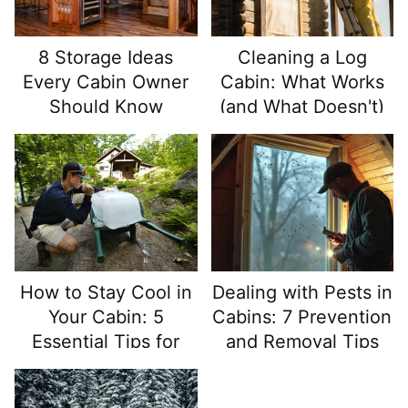
8 Storage Ideas
Cleaning a Log
Every Cabin Owner
Cabin: What Works
Should Know
(and What Doesn't)
How to Stay Cool in
Dealing with Pests in
Your Cabin: 5
Cabins: 7 Prevention
Essential Tips for
and Removal Tips
Hot Summer Months