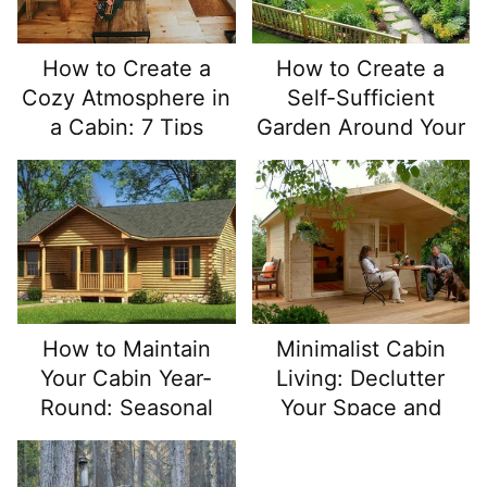
How to Create a
How to Create a
Cozy Atmosphere in
Self-Sufficient
a Cabin: 7 Tips
Garden Around Your
Off Grid Cabin
How to Maintain
Minimalist Cabin
Your Cabin Year-
Living: Declutter
Round: Seasonal
Your Space and
Maintenance Tips
Simplify Your Life
for Cabin Owners