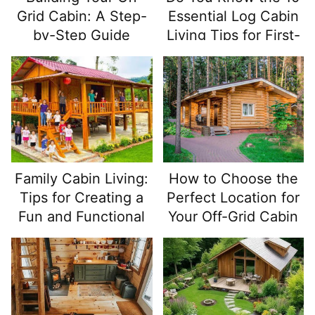
Grid Cabin: A Step-
Essential Log Cabin
by-Step Guide
Living Tips for First-
Time Home Buyers?
Family Cabin Living:
How to Choose the
Tips for Creating a
Perfect Location for
Fun and Functional
Your Off-Grid Cabin
Space for All Ages