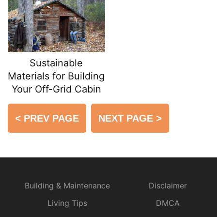
Sustainable
Materials for Building
Your Off-Grid Cabin
<
PREV PAGE
NEXT PAGE
>
Building & Maintenance
Disclaimer
Living Tips
DMCA