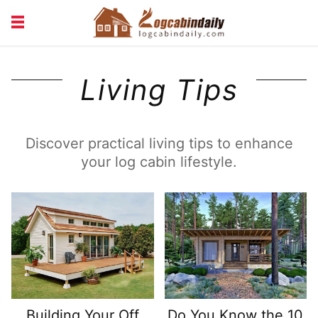
BUILDING &
LIVING TIPS
Living Tips
MAINTENANCE
LOGCABIN DESIGN
NEWS & TRENDS
VACATION & RENTALS
Discover practical living tips to enhance
your log cabin lifestyle.
Building Your Off
Do You Know the 10