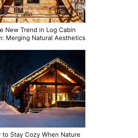
e New Trend in Log Cabin
n: Merging Natural Aesthetics
ith Modern Functionality
 to Stay Cozy When Nature