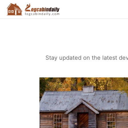
Stay updated on the latest dev