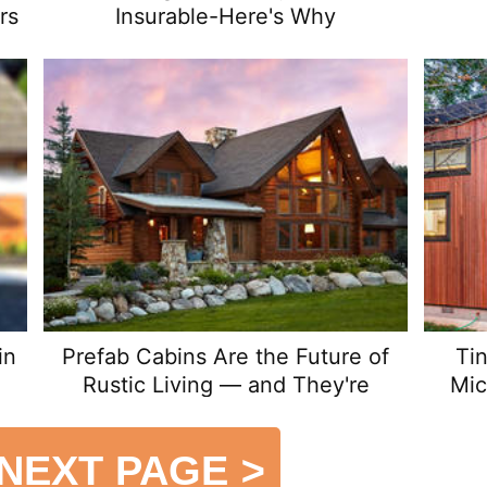
rs
Insurable-Here's Why
in
Prefab Cabins Are the Future of
Ti
Rustic Living — and They're
Mic
Surprisingly Affordable
NEXT PAGE
>