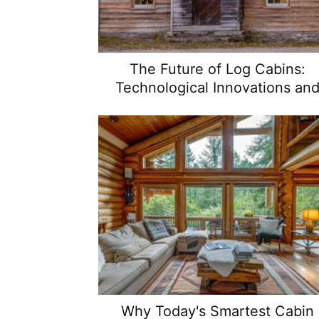
The Future of Log Cabins:
Technological Innovations an
Design Trends
Why Today's Smartest Cabin