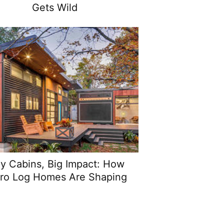
Gets Wild
ny Cabins, Big Impact: How
ro Log Homes Are Shaping
Modern Living