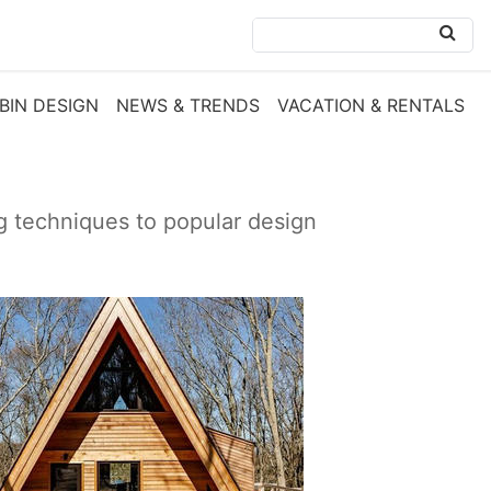
BIN DESIGN
NEWS & TRENDS
VACATION & RENTALS
ng techniques to popular design