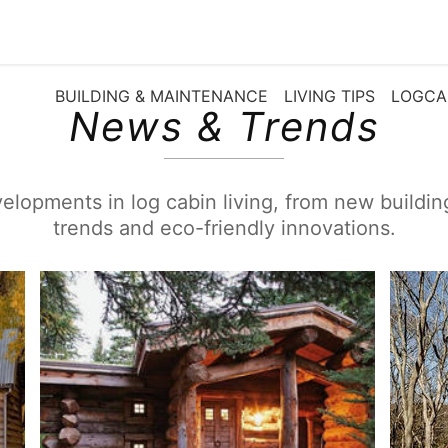
BUILDING & MAINTENANCE
LIVING TIPS
LOGCA
News & Trends
elopments in log cabin living, from new buildi
trends and eco-friendly innovations.