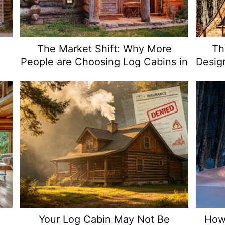
The Market Shift: Why More
Th
d
People are Choosing Log Cabins in
Desig
2024
w
Your Log Cabin May Not Be
How