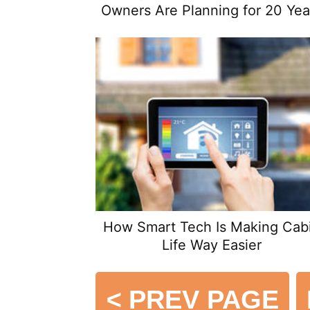
Owners Are Planning for 20 Yea
From Now
How Smart Tech Is Making Cab
Life Way Easier
<
PREV PAGE