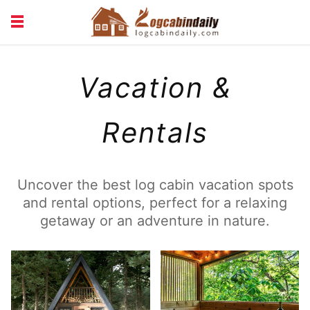
BUILDING &
LIVING TIPS
Vacation &
MAINTENANCE
LOGCABIN DESIGN
NEWS & TRENDS
VACATION & RENTALS
Rentals
Uncover the best log cabin vacation spots
and rental options, perfect for a relaxing
getaway or an adventure in nature.