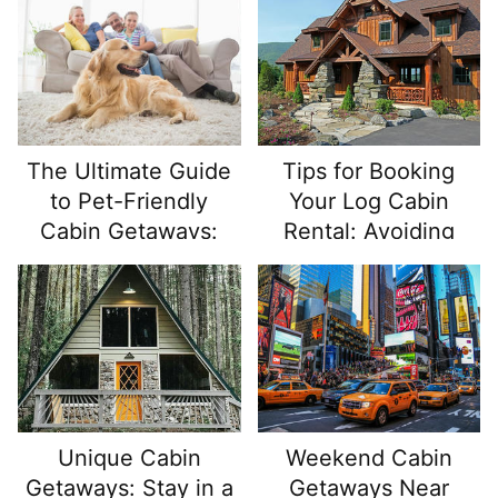
Nature
The Ultimate Guide
Tips for Booking
to Pet-Friendly
Your Log Cabin
Cabin Getaways:
Rental: Avoiding
Adventure Awaits
Common Pitfalls
You and Your Furry
Friend!
Unique Cabin
Weekend Cabin
Getaways: Stay in a
Getaways Near