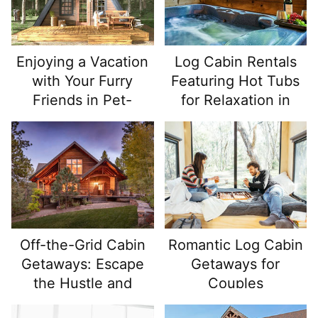
Enjoying a Vacation
Log Cabin Rentals
with Your Furry
Featuring Hot Tubs
Friends in Pet-
for Relaxation in
Friendly Log Cabin
Nature
Rentals
Off-the-Grid Cabin
Romantic Log Cabin
Getaways: Escape
Getaways for
the Hustle and
Couples
Reconnect with