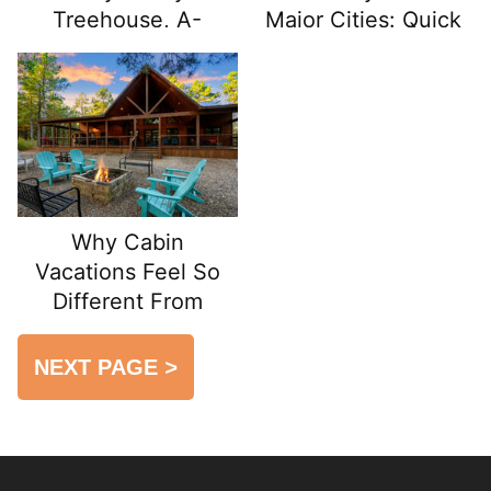
Treehouse, A-
Major Cities: Quick
Frame, or Tiny
Escapes from Urban
House Cabin
Life
Why Cabin
Vacations Feel So
Different From
Hotels
NEXT PAGE
>