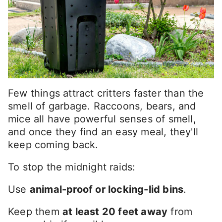
Few things attract critters faster than the
smell of garbage. Raccoons, bears, and
mice all have powerful senses of smell,
and once they find an easy meal, they'll
keep coming back.
To stop the midnight raids:
Use
animal-proof or locking-lid bins
.
Keep them
at least 20 feet away
from