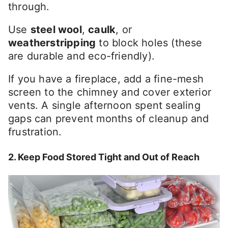
through.
Use
steel wool
,
caulk
, or
weatherstripping
to block holes (these
are durable and eco-friendly).
If you have a fireplace, add a fine-mesh
screen to the chimney and cover exterior
vents. A single afternoon spent sealing
gaps can prevent months of cleanup and
frustration.
2. Keep Food Stored Tight and Out of Reach