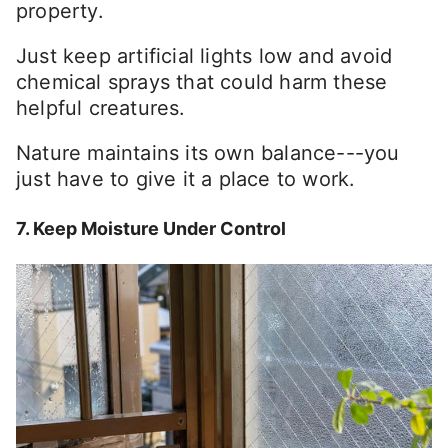
property.
Just keep artificial lights low and avoid
chemical sprays that could harm these
helpful creatures.
Nature maintains its own balance---you
just have to give it a place to work.
7. Keep Moisture Under Control