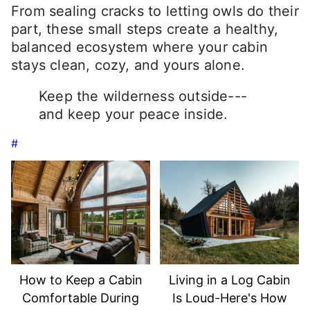
From sealing cracks to letting owls do their
part, these small steps create a healthy,
balanced ecosystem where your cabin
stays clean, cozy, and yours alone.
Keep the wilderness outside---
and keep your peace inside.
#
How to Keep a Cabin
Living in a Log Cabin
Comfortable During
Is Loud-Here's How