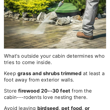
What's outside your cabin determines who
tries to come inside.
Keep
grass and shrubs trimmed
at least a
foot away from exterior walls.
Store
firewood 20--30 feet
from the
cabin---rodents love nesting there.
Avoid leaving
birdseed, pet food, or