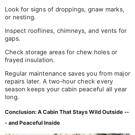
Look for signs of droppings, gnaw marks,
or nesting.
Inspect rooflines, chimneys, and vents for
gaps.
Check storage areas for chew holes or
frayed insulation.
Regular maintenance saves you from major
repairs later. A two-hour check every
season keeps your cabin peaceful all year
long.
Conclusion: A Cabin That Stays Wild Outside --
- and Peaceful Inside