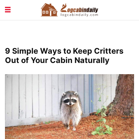
BUILDING &
LIVING TIPS
MAINTENANCE
LOGCABIN DESIGN
NEWS & TRENDS
9 Simple Ways to Keep Critters
VACATION & RENTALS
Out of Your Cabin Naturally