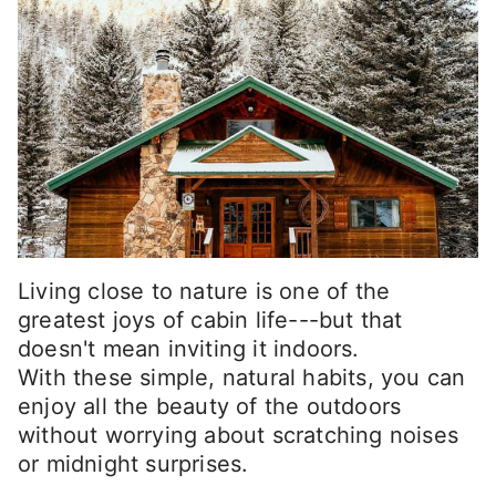
Living close to nature is one of the
greatest joys of cabin life---but that
doesn't mean inviting it indoors.
With these simple, natural habits, you can
enjoy all the beauty of the outdoors
without worrying about scratching noises
or midnight surprises.