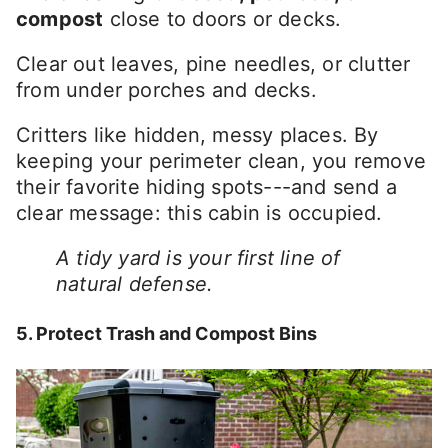
compost
close to doors or decks.
Clear out leaves, pine needles, or clutter
from under porches and decks.
Critters like hidden, messy places. By
keeping your perimeter clean, you remove
their favorite hiding spots---and send a
clear message: this cabin is occupied.
A tidy yard is your first line of
natural defense.
5. Protect Trash and Compost Bins