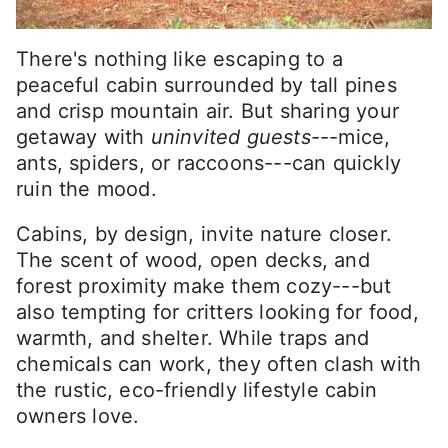
There's nothing like escaping to a
peaceful cabin surrounded by tall pines
and crisp mountain air. But sharing your
getaway with
uninvited guests
---mice,
ants, spiders, or raccoons---can quickly
ruin the mood.
Cabins, by design, invite nature closer.
The scent of wood, open decks, and
forest proximity make them cozy---but
also tempting for critters looking for food,
warmth, and shelter. While traps and
chemicals can work, they often clash with
the rustic, eco-friendly lifestyle cabin
owners love.