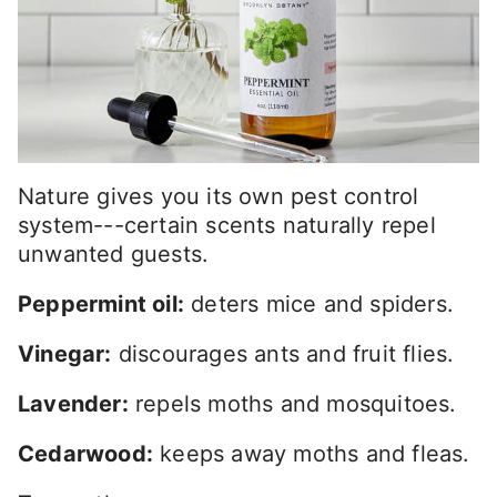
Nature gives you its own pest control
system---certain scents naturally repel
unwanted guests.
Peppermint oil:
deters mice and spiders.
Vinegar:
discourages ants and fruit flies.
Lavender:
repels moths and mosquitoes.
Cedarwood:
keeps away moths and fleas.