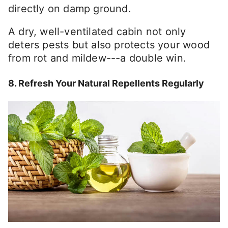
directly on damp ground.
A dry, well-ventilated cabin not only
deters pests but also protects your wood
from rot and mildew---a double win.
8. Refresh Your Natural Repellents Regularly