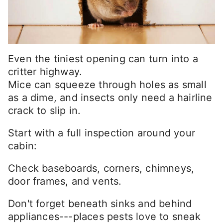
Even the tiniest opening can turn into a
critter highway.
Mice can squeeze through holes as small
as a dime, and insects only need a hairline
crack to slip in.
Start with a full inspection around your
cabin:
Check baseboards, corners, chimneys,
door frames, and vents.
Don't forget beneath sinks and behind
appliances---places pests love to sneak