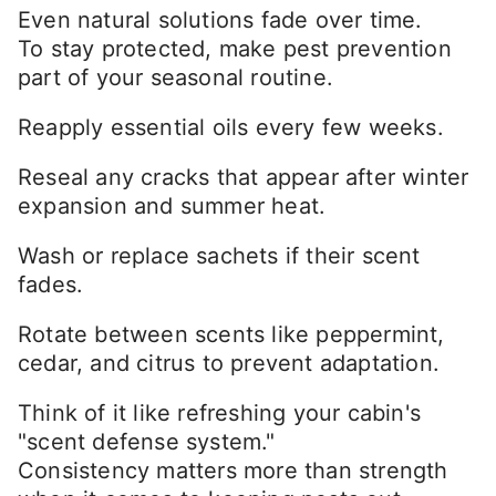
Even natural solutions fade over time.
To stay protected, make pest prevention
part of your seasonal routine.
Reapply essential oils every few weeks.
Reseal any cracks that appear after winter
expansion and summer heat.
Wash or replace sachets if their scent
fades.
Rotate between scents like peppermint,
cedar, and citrus to prevent adaptation.
Think of it like refreshing your cabin's
"scent defense system."
Consistency matters more than strength