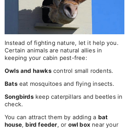
Instead of fighting nature, let it help you.
Certain animals are natural allies in
keeping your cabin pest-free:
Owls and hawks
control small rodents.
Bats
eat mosquitoes and flying insects.
Songbirds
keep caterpillars and beetles in
check.
You can attract them by adding a
bat
house
,
bird feeder
, or
owl box
near your