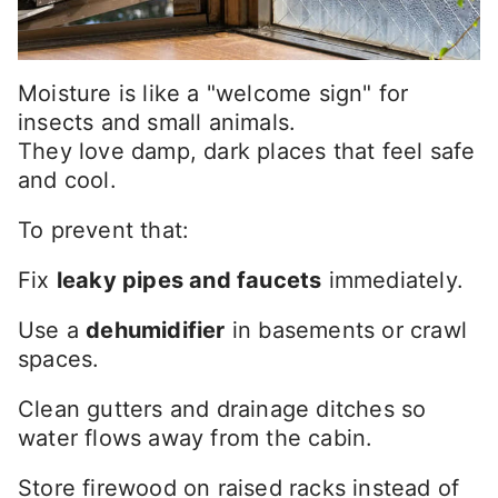
Moisture is like a "welcome sign" for
insects and small animals.
They love damp, dark places that feel safe
and cool.
To prevent that:
Fix
leaky pipes and faucets
immediately.
Use a
dehumidifier
in basements or crawl
spaces.
Clean gutters and drainage ditches so
water flows away from the cabin.
Store firewood on raised racks instead of