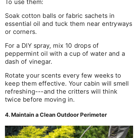
To use them:
Soak cotton balls or fabric sachets in
essential oil and tuck them near entryways
or corners.
For a DIY spray, mix 10 drops of
peppermint oil with a cup of water and a
dash of vinegar.
Rotate your scents every few weeks to
keep them effective. Your cabin will smell
refreshing---and the critters will think
twice before moving in.
4. Maintain a Clean Outdoor Perimeter