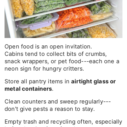
Open food is an open invitation.
Cabins tend to collect bits of crumbs,
snack wrappers, or pet food---each one a
neon sign for hungry critters.
Store all pantry items in
airtight glass or
metal containers
.
Clean counters and sweep regularly---
don't give pests a reason to stay.
Empty trash and recycling often, especially