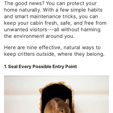
The good news? You can protect your
home naturally. With a few simple habits
and smart maintenance tricks, you can
keep your cabin fresh, safe, and free from
unwanted visitors---all without harming
the environment around you.
Here are nine effective, natural ways to
keep critters
outside
, where they belong.
1. Seal Every Possible Entry Point