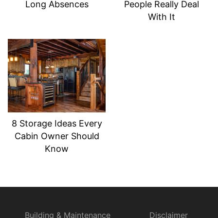
Long Absences
People Really Deal
With It
8 Storage Ideas Every
Cabin Owner Should
Know
Building & Maintenance
Disclaimer