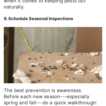
when it comes to keeping pests out
naturally.
9. Schedule Seasonal Inspections
The best prevention is awareness.
Before each new season---especially
spring and fall---do a quick walkthrough: