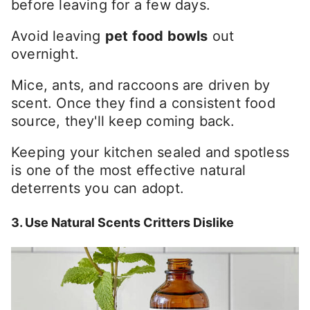
before leaving for a few days.
Avoid leaving
pet food bowls
out
overnight.
Mice, ants, and raccoons are driven by
scent. Once they find a consistent food
source, they'll keep coming back.
Keeping your kitchen sealed and spotless
is one of the most effective natural
deterrents you can adopt.
3. Use Natural Scents Critters Dislike