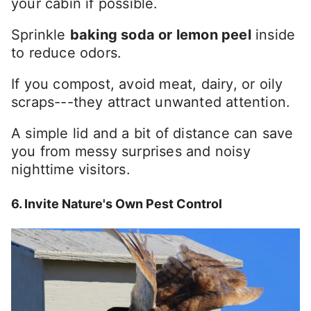
your cabin if possible.
Sprinkle
baking soda or lemon peel
inside
to reduce odors.
If you compost, avoid meat, dairy, or oily
scraps---they attract unwanted attention.
A simple lid and a bit of distance can save
you from messy surprises and noisy
nighttime visitors.
6. Invite Nature's Own Pest Control