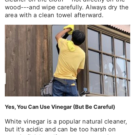
wood---and wipe carefully. Always dry the
area with a clean towel afterward.
Yes, You Can Use Vinegar (But Be Careful)
White vinegar is a popular natural cleaner,
but it's acidic and can be too harsh on