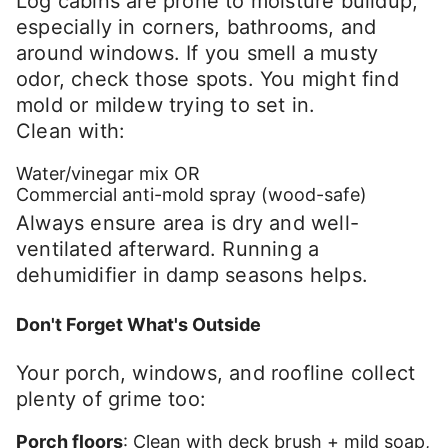
Log cabins are prone to moisture buildup,
especially in corners, bathrooms, and
around windows. If you smell a musty
odor, check those spots. You might find
mold or mildew trying to set in.
Clean with:
Water/vinegar mix OR
Commercial anti-mold spray (wood-safe)
Always ensure area is dry and well-
ventilated afterward. Running a
dehumidifier in damp seasons helps.
Don't Forget What's Outside
Your porch, windows, and roofline collect
plenty of grime too:
Porch floors
: Clean with deck brush + mild soap,