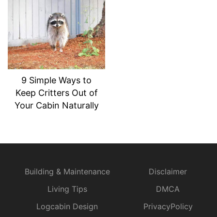
9 Simple Ways to
Keep Critters Out of
Your Cabin Naturally
Building & Maintenance
Disclaimer
Living Tips
DMCA
Logcabin Design
PrivacyPolicy