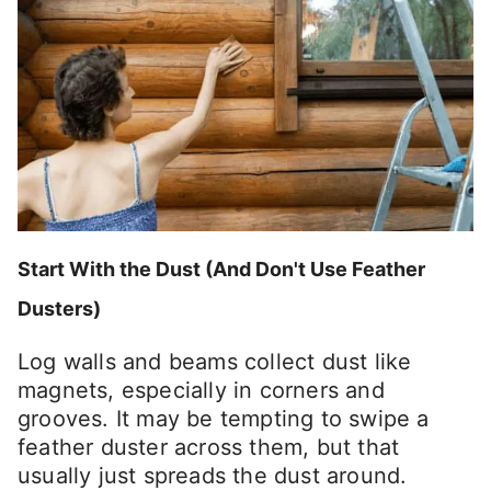
Start With the Dust (And Don't Use Feather
Dusters)
Log walls and beams collect dust like
magnets, especially in corners and
grooves. It may be tempting to swipe a
feather duster across them, but that
usually just spreads the dust around.