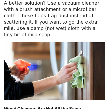
A better solution? Use a vacuum cleaner
with a brush attachment or a microfiber
cloth. These tools trap dust instead of
scattering it. If you want to go the extra
mile, use a damp (not wet) cloth with a
tiny bit of mild soap.
Wood Cleaners Are Not All the Same