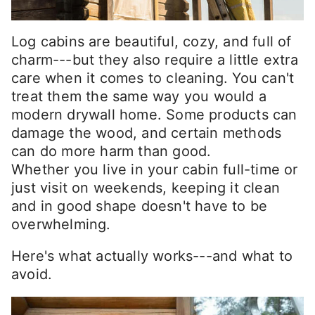
Log cabins are beautiful, cozy, and full of
charm---but they also require a little extra
care when it comes to cleaning. You can't
treat them the same way you would a
modern drywall home. Some products can
damage the wood, and certain methods
can do more harm than good.
Whether you live in your cabin full-time or
just visit on weekends, keeping it clean
and in good shape doesn't have to be
overwhelming.
Here's what actually works---and what to
avoid.