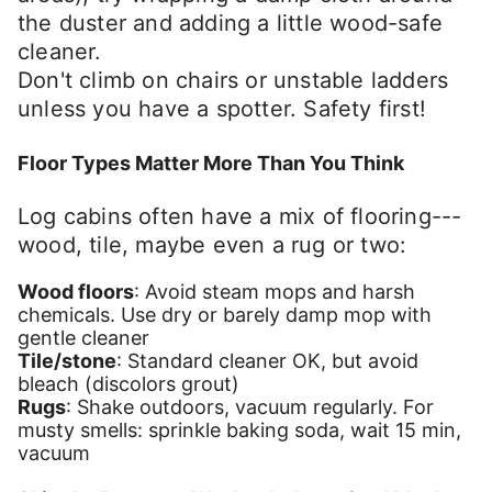
the duster and adding a little wood-safe
cleaner.
Don't climb on chairs or unstable ladders
unless you have a spotter. Safety first!
Floor Types Matter More Than You Think
Log cabins often have a mix of flooring---
wood, tile, maybe even a rug or two:
Wood floors
: Avoid steam mops and harsh
chemicals. Use dry or barely damp mop with
gentle cleaner
Tile/stone
: Standard cleaner OK, but avoid
bleach (discolors grout)
Rugs
: Shake outdoors, vacuum regularly. For
musty smells: sprinkle baking soda, wait 15 min,
vacuum