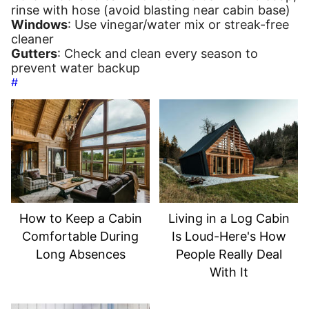
rinse with hose (avoid blasting near cabin base)
Windows
: Use vinegar/water mix or streak-free
cleaner
Gutters
: Check and clean every season to
prevent water backup
#
How to Keep a Cabin
Living in a Log Cabin
Comfortable During
Is Loud-Here's How
Long Absences
People Really Deal
With It