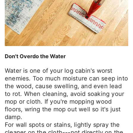
Don't Overdo the Water
Water is one of your log cabin's worst
enemies. Too much moisture can seep into
the wood, cause swelling, and even lead
to rot. When cleaning, avoid soaking your
mop or cloth. If you're mopping wood
floors, wring the mop out well so it's just
damp.
For wall spots or stains, lightly spray the
cleaner on the cloth---not directly on the