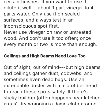
certain finishes. If you want to use it,
dilute it well---about 1 part vinegar to 4
parts water. Only use it on sealed
surfaces, and always test in an
inconspicuous spot first.
Never use vinegar on raw or untreated
wood. And don't use it too often; once
every month or two is more than enough.
Ceilings and High Beams Need Love Too
Out of sight, out of mind---but high beams
and ceilings gather dust, cobwebs, and
sometimes even dead bugs. Use an
extendable duster with a microfiber head
to reach these spots safely. If there's
sticky buildup (often happens near kitchen
areas), try wrapping a damp cloth around