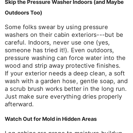
Skip the Pressure Washer Indoors (and Maybe
Outdoors Too)
Some folks swear by using pressure
washers on their cabin exteriors---but be
careful. Indoors, never use one (yes,
someone has tried it!). Even outdoors,
pressure washing can force water into the
wood and strip away protective finishes.
If your exterior needs a deep clean, a soft
wash with a garden hose, gentle soap, and
a scrub brush works better in the long run.
Just make sure everything dries properly
afterward.
Watch Out for Mold in Hidden Areas