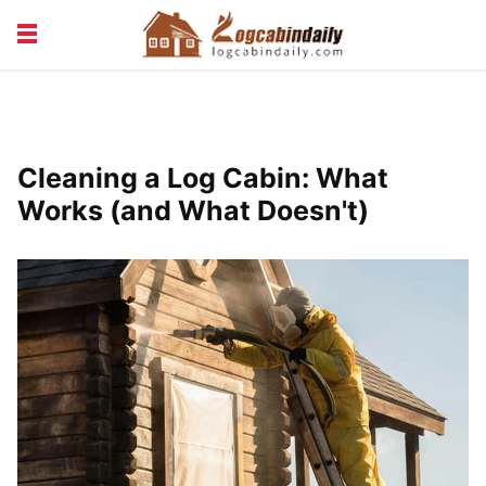
BUILDING &
LIVING TIPS
MAINTENANCE
LOGCABIN DESIGN
NEWS & TRENDS
Cleaning a Log Cabin: What
VACATION & RENTALS
Works (and What Doesn't)