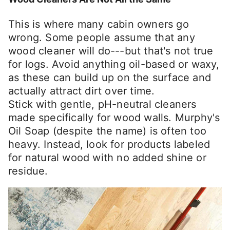
This is where many cabin owners go
wrong. Some people assume that any
wood cleaner will do---but that's not true
for logs. Avoid anything oil-based or waxy,
as these can build up on the surface and
actually attract dirt over time.
Stick with gentle, pH-neutral cleaners
made specifically for wood walls. Murphy's
Oil Soap (despite the name) is often too
heavy. Instead, look for products labeled
for natural wood with no added shine or
residue.