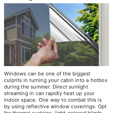
Windows can be one of the biggest
culprits in turning your cabin into a hotbox
during the summer. Direct sunlight
streaming in can rapidly heat up your
indoor space. One way to combat this is
by using reflective window coverings. Opt