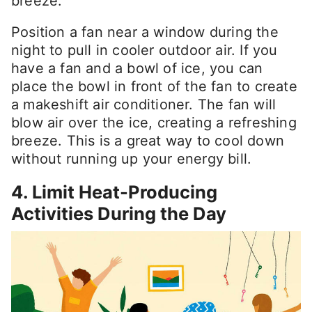
breeze.
Position a fan near a window during the
night to pull in cooler outdoor air. If you
have a fan and a bowl of ice, you can
place the bowl in front of the fan to create
a makeshift air conditioner. The fan will
blow air over the ice, creating a refreshing
breeze. This is a great way to cool down
without running up your energy bill.
4. Limit Heat-Producing
Activities During the Day