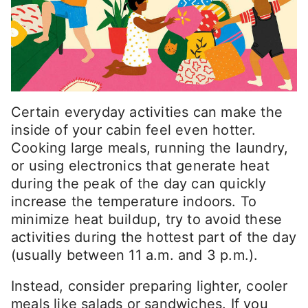
Certain everyday activities can make the
inside of your cabin feel even hotter.
Cooking large meals, running the laundry,
or using electronics that generate heat
during the peak of the day can quickly
increase the temperature indoors. To
minimize heat buildup, try to avoid these
activities during the hottest part of the day
(usually between 11 a.m. and 3 p.m.).
Instead, consider preparing lighter, cooler
meals like salads or sandwiches. If you