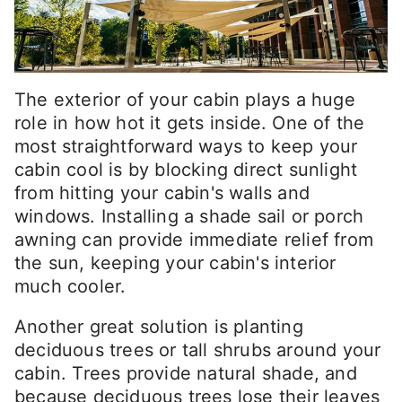
The exterior of your cabin plays a huge
role in how hot it gets inside. One of the
most straightforward ways to keep your
cabin cool is by blocking direct sunlight
from hitting your cabin's walls and
windows. Installing a shade sail or porch
awning can provide immediate relief from
the sun, keeping your cabin's interior
much cooler.
Another great solution is planting
deciduous trees or tall shrubs around your
cabin. Trees provide natural shade, and
because deciduous trees lose their leaves