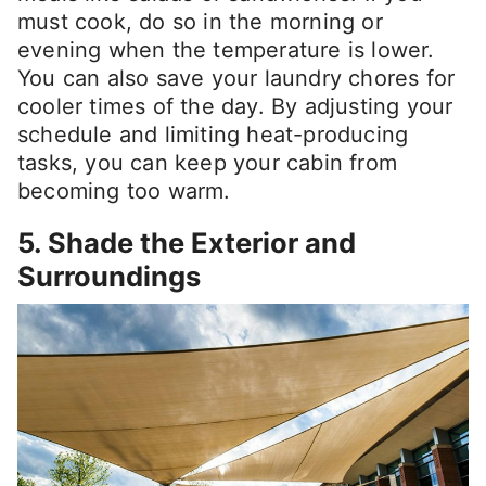
must cook, do so in the morning or
evening when the temperature is lower.
You can also save your laundry chores for
cooler times of the day. By adjusting your
schedule and limiting heat-producing
tasks, you can keep your cabin from
becoming too warm.
5. Shade the Exterior and
Surroundings