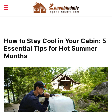
BUILDING &
LIVING TIPS
MAINTENANCE
LOGCABIN DESIGN
NEWS & TRENDS
How to Stay Cool in Your Cabin: 5
VACATION & RENTALS
Essential Tips for Hot Summer
Months