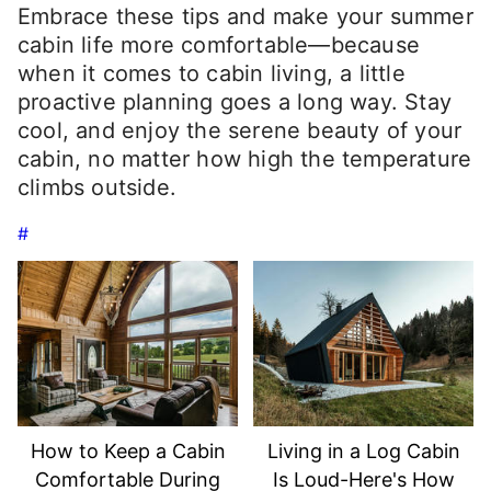
Embrace these tips and make your summer
cabin life more comfortable—because
when it comes to cabin living, a little
proactive planning goes a long way. Stay
cool, and enjoy the serene beauty of your
cabin, no matter how high the temperature
climbs outside.
#
How to Keep a Cabin
Living in a Log Cabin
Comfortable During
Is Loud-Here's How