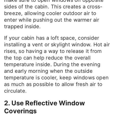
make sure to open windows on opposite
sides of the cabin. This creates a cross-
breeze, allowing cooler outdoor air to
enter while pushing out the warmer air
trapped inside.
If your cabin has a loft space, consider
installing a vent or skylight window. Hot air
rises, so having a way to release it from
the top can help reduce the overall
temperature inside. During the evening
and early morning when the outside
temperature is cooler, keep windows open
as much as possible to allow fresh air to
circulate.
2. Use Reflective Window
Coverings