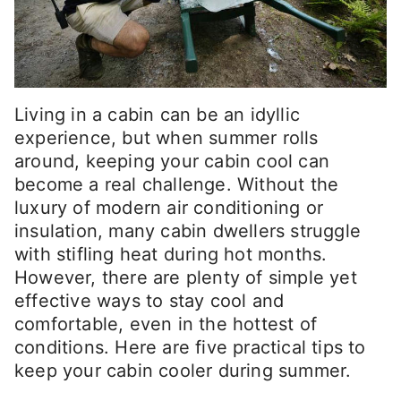
Living in a cabin can be an idyllic
experience, but when summer rolls
around, keeping your cabin cool can
become a real challenge. Without the
luxury of modern air conditioning or
insulation, many cabin dwellers struggle
with stifling heat during hot months.
However, there are plenty of simple yet
effective ways to stay cool and
comfortable, even in the hottest of
conditions. Here are five practical tips to
keep your cabin cooler during summer.