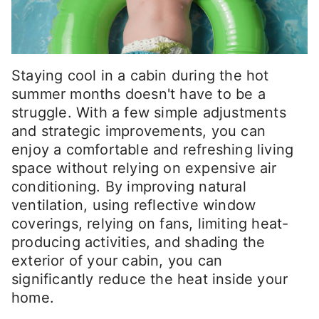
Staying cool in a cabin during the hot
summer months doesn't have to be a
struggle. With a few simple adjustments
and strategic improvements, you can
enjoy a comfortable and refreshing living
space without relying on expensive air
conditioning. By improving natural
ventilation, using reflective window
coverings, relying on fans, limiting heat-
producing activities, and shading the
exterior of your cabin, you can
significantly reduce the heat inside your
home.