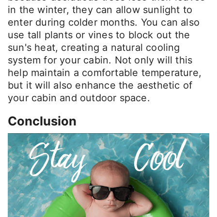
in the winter, they can allow sunlight to
enter during colder months. You can also
use tall plants or vines to block out the
sun's heat, creating a natural cooling
system for your cabin. Not only will this
help maintain a comfortable temperature,
but it will also enhance the aesthetic of
your cabin and outdoor space.
Conclusion