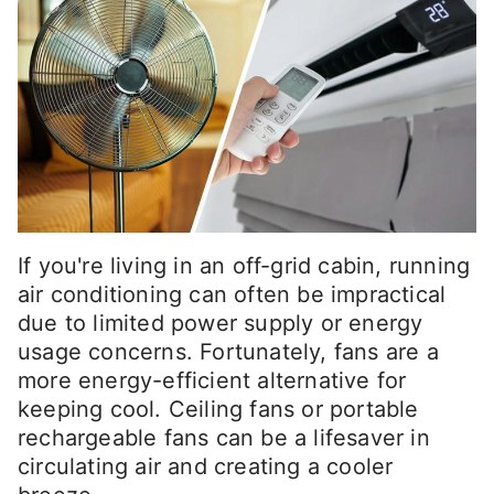
If you're living in an off-grid cabin, running
air conditioning can often be impractical
due to limited power supply or energy
usage concerns. Fortunately, fans are a
more energy-efficient alternative for
keeping cool. Ceiling fans or portable
rechargeable fans can be a lifesaver in
circulating air and creating a cooler