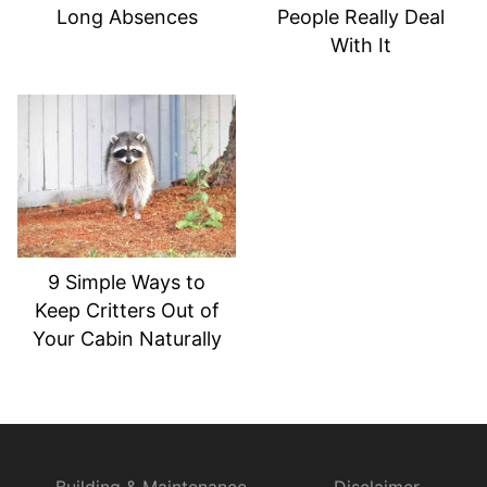
Long Absences
People Really Deal
With It
9 Simple Ways to
Keep Critters Out of
Your Cabin Naturally