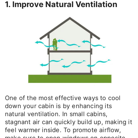
1. Improve Natural Ventilation
One of the most effective ways to cool
down your cabin is by enhancing its
natural ventilation. In small cabins,
stagnant air can quickly build up, making it
feel warmer inside. To promote airflow,