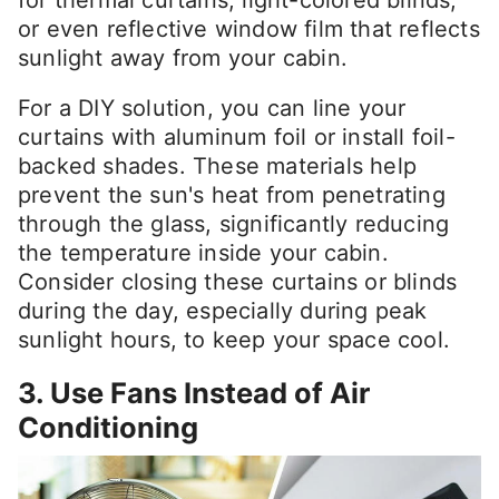
for thermal curtains, light-colored blinds,
or even reflective window film that reflects
sunlight away from your cabin.
For a DIY solution, you can line your
curtains with aluminum foil or install foil-
backed shades. These materials help
prevent the sun's heat from penetrating
through the glass, significantly reducing
the temperature inside your cabin.
Consider closing these curtains or blinds
during the day, especially during peak
sunlight hours, to keep your space cool.
3. Use Fans Instead of Air
Conditioning