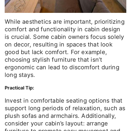
While aesthetics are important, prioritizing
comfort and functionality in cabin design
is crucial. Some cabin owners focus solely
on decor, resulting in spaces that look
good but lack comfort. For example,
choosing stylish furniture that isn’t
ergonomic can lead to discomfort during
long stays.
Practical Tip:
Invest in comfortable seating options that
support long periods of relaxation, such as
plush sofas and armchairs. Additionally,
consider your cabin’s layout: arrange