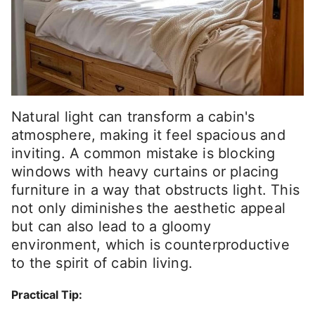
Natural light can transform a cabin's
atmosphere, making it feel spacious and
inviting. A common mistake is blocking
windows with heavy curtains or placing
furniture in a way that obstructs light. This
not only diminishes the aesthetic appeal
but can also lead to a gloomy
environment, which is counterproductive
to the spirit of cabin living.
Practical Tip: