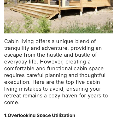
Cabin living offers a unique blend of
tranquility and adventure, providing an
escape from the hustle and bustle of
everyday life. However, creating a
comfortable and functional cabin space
requires careful planning and thoughtful
execution. Here are the top five cabin
living mistakes to avoid, ensuring your
retreat remains a cozy haven for years to
come.
1.Overlooking Space Utilization