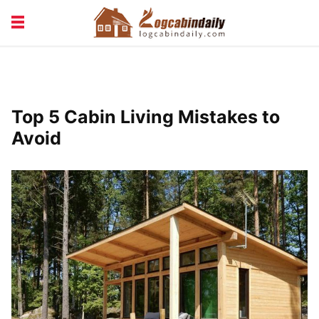
BUILDING &
LIVING TIPS
MAINTENANCE
LOGCABIN DESIGN
NEWS & TRENDS
Top 5 Cabin Living Mistakes to
VACATION & RENTALS
Avoid