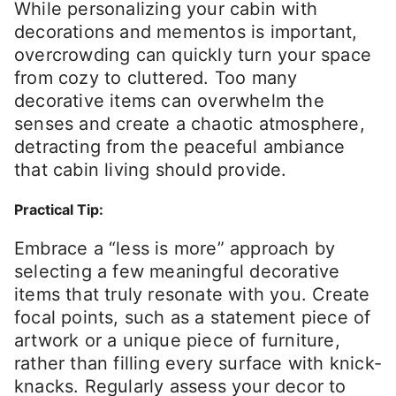
While personalizing your cabin with
decorations and mementos is important,
overcrowding can quickly turn your space
from cozy to cluttered. Too many
decorative items can overwhelm the
senses and create a chaotic atmosphere,
detracting from the peaceful ambiance
that cabin living should provide.
Practical Tip:
Embrace a “less is more” approach by
selecting a few meaningful decorative
items that truly resonate with you. Create
focal points, such as a statement piece of
artwork or a unique piece of furniture,
rather than filling every surface with knick-
knacks. Regularly assess your decor to