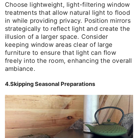
Choose lightweight, light-filtering window
treatments that allow natural light to flood
in while providing privacy. Position mirrors
strategically to reflect light and create the
illusion of a larger space. Consider
keeping window areas clear of large
furniture to ensure that light can flow
freely into the room, enhancing the overall
ambiance.
4.Skipping Seasonal Preparations