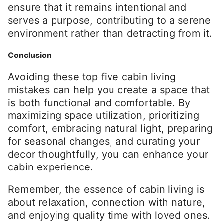
ensure that it remains intentional and
serves a purpose, contributing to a serene
environment rather than detracting from it.
Conclusion
Avoiding these top five cabin living
mistakes can help you create a space that
is both functional and comfortable. By
maximizing space utilization, prioritizing
comfort, embracing natural light, preparing
for seasonal changes, and curating your
decor thoughtfully, you can enhance your
cabin experience.
Remember, the essence of cabin living is
about relaxation, connection with nature,
and enjoying quality time with loved ones.