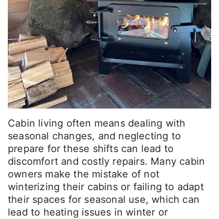
Cabin living often means dealing with
seasonal changes, and neglecting to
prepare for these shifts can lead to
discomfort and costly repairs. Many cabin
owners make the mistake of not
winterizing their cabins or failing to adapt
their spaces for seasonal use, which can
lead to heating issues in winter or