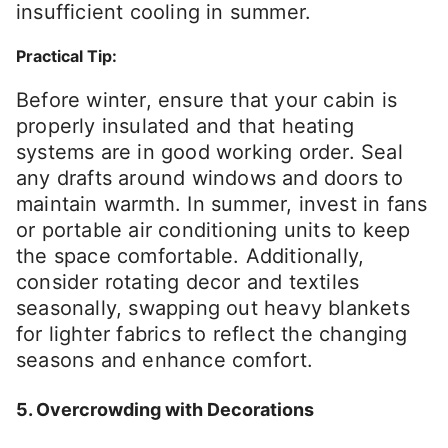
insufficient cooling in summer.
Practical Tip:
Before winter, ensure that your cabin is
properly insulated and that heating
systems are in good working order. Seal
any drafts around windows and doors to
maintain warmth. In summer, invest in fans
or portable air conditioning units to keep
the space comfortable. Additionally,
consider rotating decor and textiles
seasonally, swapping out heavy blankets
for lighter fabrics to reflect the changing
seasons and enhance comfort.
5. Overcrowding with Decorations