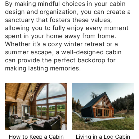
By making mindful choices in your cabin
design and organization, you can create a
sanctuary that fosters these values,
allowing you to fully enjoy every moment
spent in your home away from home.
Whether it’s a cozy winter retreat or a
summer escape, a well-designed cabin
can provide the perfect backdrop for
making lasting memories.
How to Keep a Cabin
Living in a Log Cabin