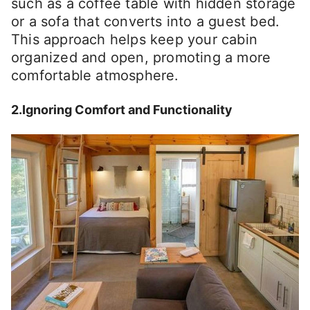
such as a coffee table with hidden storage
or a sofa that converts into a guest bed.
This approach helps keep your cabin
organized and open, promoting a more
comfortable atmosphere.
2.Ignoring Comfort and Functionality