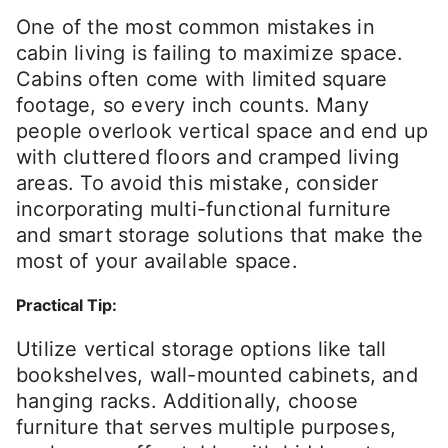
One of the most common mistakes in
cabin living is failing to maximize space.
Cabins often come with limited square
footage, so every inch counts. Many
people overlook vertical space and end up
with cluttered floors and cramped living
areas. To avoid this mistake, consider
incorporating multi-functional furniture
and smart storage solutions that make the
most of your available space.
Practical Tip:
Utilize vertical storage options like tall
bookshelves, wall-mounted cabinets, and
hanging racks. Additionally, choose
furniture that serves multiple purposes,