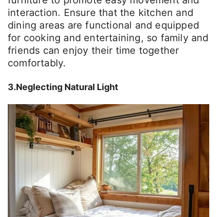
furniture to promote easy movement and
interaction. Ensure that the kitchen and
dining areas are functional and equipped
for cooking and entertaining, so family and
friends can enjoy their time together
comfortably.
3.Neglecting Natural Light