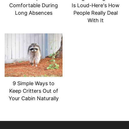
Comfortable During
Is Loud-Here's How
Long Absences
People Really Deal
With It
9 Simple Ways to
Keep Critters Out of
Your Cabin Naturally