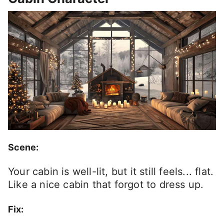
Scene:
Your cabin is well-lit, but it still feels... flat.
Like a nice cabin that forgot to dress up.
Fix: