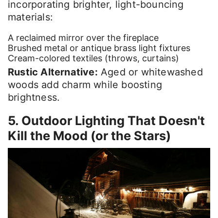
incorporating brighter, light-bouncing
materials:
A reclaimed mirror over the fireplace
Brushed metal or antique brass light fixtures
Cream-colored textiles (throws, curtains)
Rustic Alternative:
Aged or whitewashed
woods add charm while boosting
brightness.
5. Outdoor Lighting That Doesn't
Kill the Mood (or the Stars)