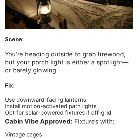
Scene:
You're heading outside to grab firewood,
but your porch light is either a spotlight—
or barely glowing.
Fix:
Use downward-facing lanterns
Install motion-activated path lights
Opt for solar-powered fixtures if off-grid
Cabin Vibe Approved:
Fixtures with:
Vintage cages