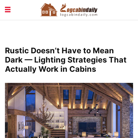
BUILDING &
LIVING TIPS
MAINTENANCE
LOGCABIN DESIGN
NEWS & TRENDS
Rustic Doesn’t Have to Mean
VACATION & RENTALS
Dark — Lighting Strategies That
Actually Work in Cabins