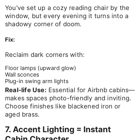
You've set up a cozy reading chair by the
window, but every evening it turns into a
shadowy corner of doom.
Fix:
Reclaim dark corners with:
Floor lamps (upward glow)
Wall sconces
Plug-in swing arm lights
Real-life Use:
Essential for Airbnb cabins—
makes spaces photo-friendly and inviting.
Choose finishes like blackened iron or
aged brass.
7. Accent Lighting = Instant
Cabin Character