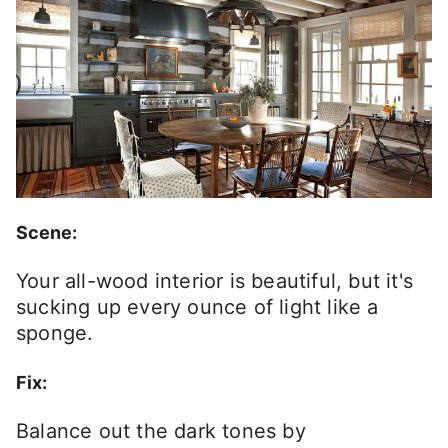
Scene:
Your all-wood interior is beautiful, but it's
sucking up every ounce of light like a
sponge.
Fix:
Balance out the dark tones by