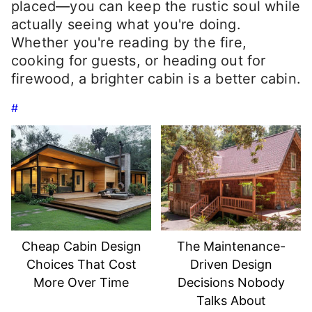
placed—you can keep the rustic soul while
actually seeing what you're doing.
Whether you're reading by the fire,
cooking for guests, or heading out for
firewood, a brighter cabin is a better cabin.
#
Cheap Cabin Design
The Maintenance-
Choices That Cost
Driven Design
More Over Time
Decisions Nobody
Talks About