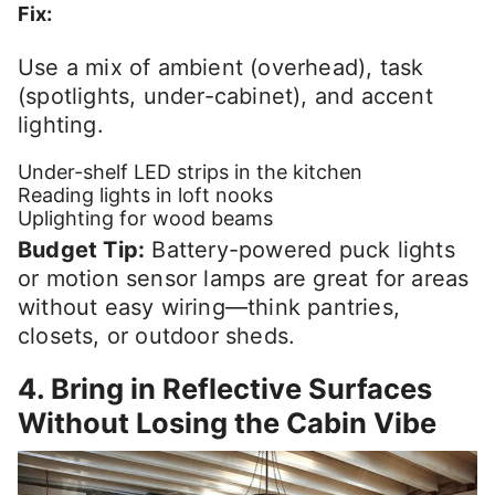
Fix:
Use a mix of ambient (overhead), task
(spotlights, under-cabinet), and accent
lighting.
Under-shelf LED strips in the kitchen
Reading lights in loft nooks
Uplighting for wood beams
Budget Tip:
Battery-powered puck lights
or motion sensor lamps are great for areas
without easy wiring—think pantries,
closets, or outdoor sheds.
4. Bring in Reflective Surfaces
Without Losing the Cabin Vibe