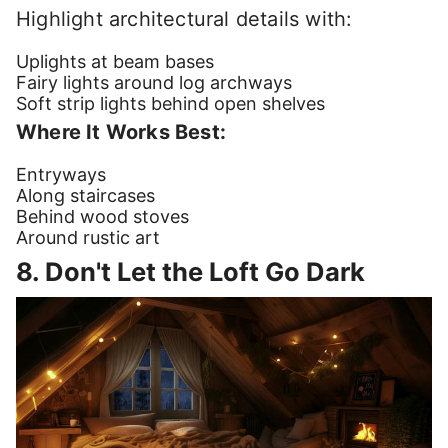
Highlight architectural details with:
Uplights at beam bases
Fairy lights around log archways
Soft strip lights behind open shelves
Where It Works Best:
Entryways
Along staircases
Behind wood stoves
Around rustic art
8. Don't Let the Loft Go Dark