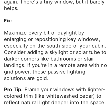
again. There's a tiny window, but it barely
helps.
Fix:
Maximize every bit of daylight by
enlarging or repositioning key windows,
especially on the south side of your cabin.
Consider adding a skylight or solar tube to
darker corners like bathrooms or stair
landings. If you're in a remote area with no
grid power, these passive lighting
solutions are gold.
Pro Tip:
Frame your windows with lighter-
colored trim (like whitewashed cedar) to
reflect natural light deeper into the space.