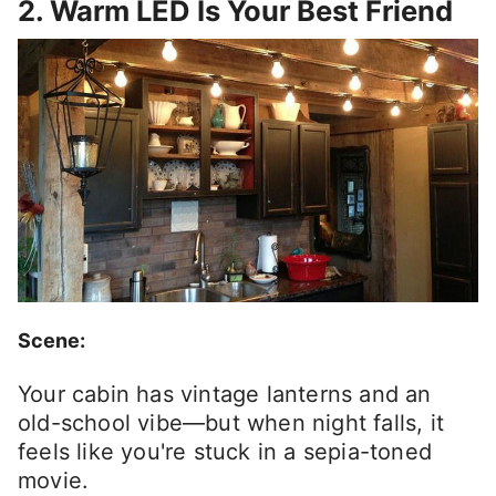
2. Warm LED Is Your Best Friend
Scene:
Your cabin has vintage lanterns and an
old-school vibe—but when night falls, it
feels like you're stuck in a sepia-toned
movie.