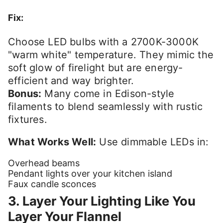
Fix:
Choose LED bulbs with a 2700K-3000K
"warm white" temperature. They mimic the
soft glow of firelight but are energy-
efficient and way brighter.
Bonus:
Many come in Edison-style
filaments to blend seamlessly with rustic
fixtures.
What Works Well:
Use dimmable LEDs in:
Overhead beams
Pendant lights over your kitchen island
Faux candle sconces
3. Layer Your Lighting Like You
Layer Your Flannel