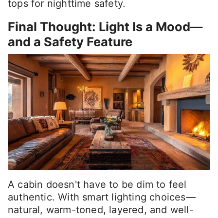
tops for nighttime safety.
Final Thought: Light Is a Mood—
and a Safety Feature
A cabin doesn't have to be dim to feel
authentic. With smart lighting choices—
natural, warm-toned, layered, and well-