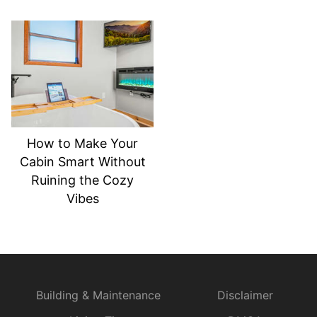
How to Make Your
Cabin Smart Without
Ruining the Cozy
Vibes
Building & Maintenance
Disclaimer