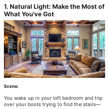
1. Natural Light: Make the Most of
What You've Got
Scene:
You wake up in your loft bedroom and trip
over your boots trying to find the stairs—