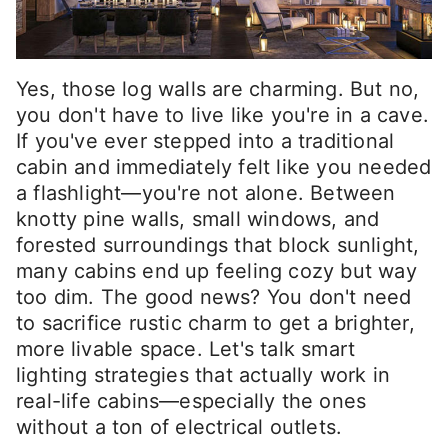
Yes, those log walls are charming. But no,
you don't have to live like you're in a cave.
If you've ever stepped into a traditional
cabin and immediately felt like you needed
a flashlight—you're not alone. Between
knotty pine walls, small windows, and
forested surroundings that block sunlight,
many cabins end up feeling cozy but way
too dim. The good news? You don't need
to sacrifice rustic charm to get a brighter,
more livable space. Let's talk smart
lighting strategies that actually work in
real-life cabins—especially the ones
without a ton of electrical outlets.