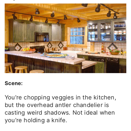
Scene:
You're chopping veggies in the kitchen,
but the overhead antler chandelier is
casting weird shadows. Not ideal when
you're holding a knife.