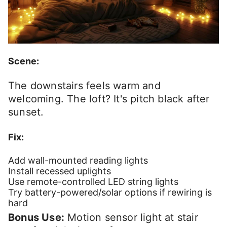
Scene:
The downstairs feels warm and
welcoming. The loft? It's pitch black after
sunset.
Fix:
Add wall-mounted reading lights
Install recessed uplights
Use remote-controlled LED string lights
Try battery-powered/solar options if rewiring is
hard
Bonus Use:
Motion sensor light at stair