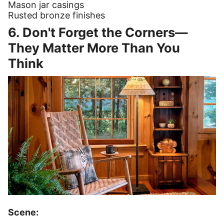
Mason jar casings
Rusted bronze finishes
6. Don't Forget the Corners—
They Matter More Than You
Think
Scene: