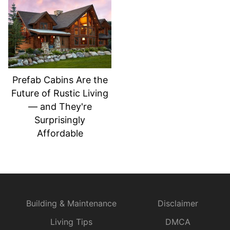
Prefab Cabins Are the
Future of Rustic Living
— and They're
Surprisingly
Affordable
Building & Maintenance
Disclaimer
Living Tips
DMCA