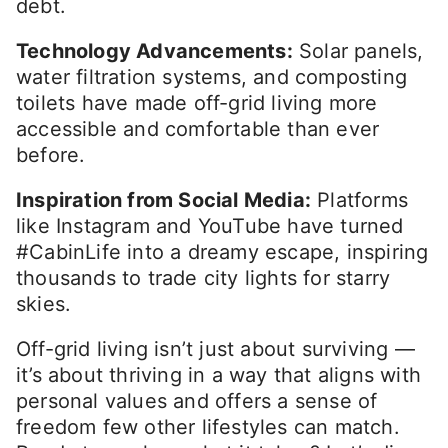
debt.
Technology Advancements:
Solar panels,
water filtration systems, and composting
toilets have made off-grid living more
accessible and comfortable than ever
before.
Inspiration from Social Media:
Platforms
like Instagram and YouTube have turned
#CabinLife into a dreamy escape, inspiring
thousands to trade city lights for starry
skies.
Off-grid living isn’t just about surviving —
it’s about thriving in a way that aligns with
personal values and offers a sense of
freedom few other lifestyles can match.