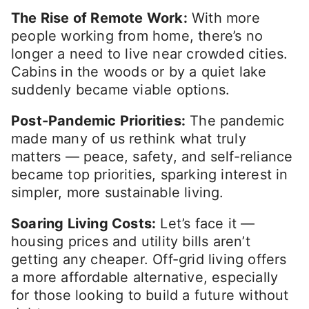
The Rise of Remote Work:
With more
people working from home, there’s no
longer a need to live near crowded cities.
Cabins in the woods or by a quiet lake
suddenly became viable options.
Post-Pandemic Priorities:
The pandemic
made many of us rethink what truly
matters — peace, safety, and self-reliance
became top priorities, sparking interest in
simpler, more sustainable living.
Soaring Living Costs:
Let’s face it —
housing prices and utility bills aren’t
getting any cheaper. Off-grid living offers
a more affordable alternative, especially
for those looking to build a future without