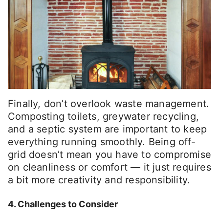
Finally, don’t overlook waste management.
Composting toilets, greywater recycling,
and a septic system are important to keep
everything running smoothly. Being off-
grid doesn’t mean you have to compromise
on cleanliness or comfort — it just requires
a bit more creativity and responsibility.
4. Challenges to Consider