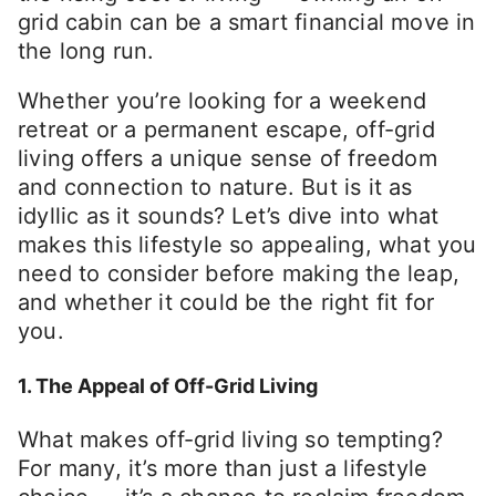
grid cabin can be a smart financial move in
the long run.
Whether you’re looking for a weekend
retreat or a permanent escape, off-grid
living offers a unique sense of freedom
and connection to nature. But is it as
idyllic as it sounds? Let’s dive into what
makes this lifestyle so appealing, what you
need to consider before making the leap,
and whether it could be the right fit for
you.
1. The Appeal of Off-Grid Living
What makes off-grid living so tempting?
For many, it’s more than just a lifestyle