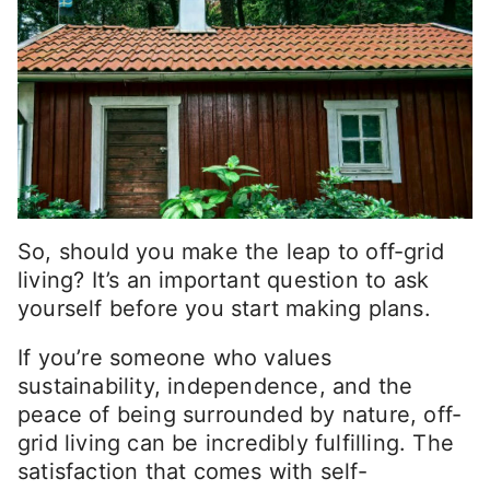
So, should you make the leap to off-grid
living? It’s an important question to ask
yourself before you start making plans.
If you’re someone who values
sustainability, independence, and the
peace of being surrounded by nature, off-
grid living can be incredibly fulfilling. The
satisfaction that comes with self-