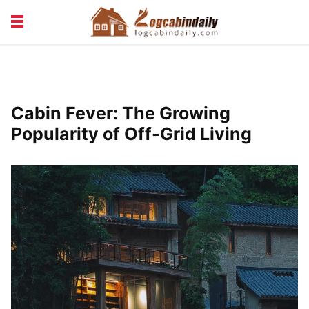
BUILDING &
LIVING TIPS
MAINTENANCE
LOGCABIN DESIGN
NEWS & TRENDS
Cabin Fever: The Growing
VACATION & RENTALS
Popularity of Off-Grid Living