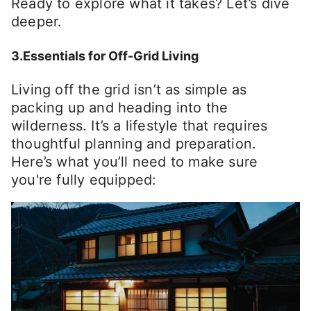
Ready to explore what it takes? Let’s dive
deeper.
3.Essentials for Off-Grid Living
Living off the grid isn’t as simple as
packing up and heading into the
wilderness. It’s a lifestyle that requires
thoughtful planning and preparation.
Here’s what you’ll need to make sure
you're fully equipped: