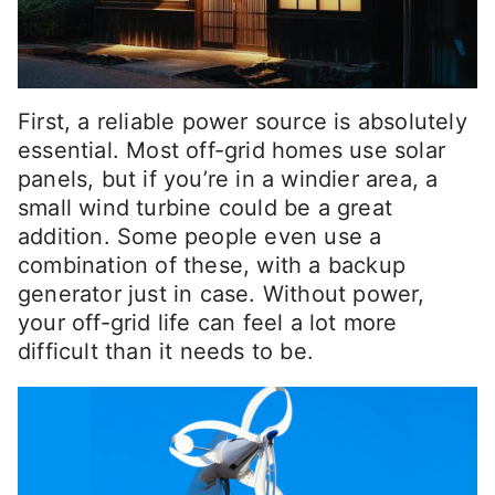
First, a reliable power source is absolutely
essential. Most off-grid homes use solar
panels, but if you’re in a windier area, a
small wind turbine could be a great
addition. Some people even use a
combination of these, with a backup
generator just in case. Without power,
your off-grid life can feel a lot more
difficult than it needs to be.