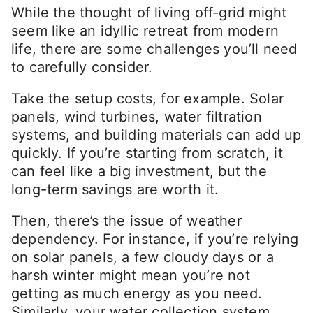
While the thought of living off-grid might
seem like an idyllic retreat from modern
life, there are some challenges you’ll need
to carefully consider.
Take the setup costs, for example. Solar
panels, wind turbines, water filtration
systems, and building materials can add up
quickly. If you’re starting from scratch, it
can feel like a big investment, but the
long-term savings are worth it.
Then, there’s the issue of weather
dependency. For instance, if you’re relying
on solar panels, a few cloudy days or a
harsh winter might mean you’re not
getting as much energy as you need.
Similarly, your water collection system