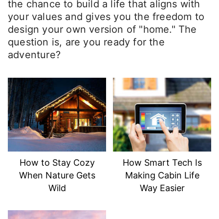
the chance to build a life that aligns with
your values and gives you the freedom to
design your own version of "home." The
question is, are you ready for the
adventure?
How to Stay Cozy
How Smart Tech Is
When Nature Gets
Making Cabin Life
Wild
Way Easier