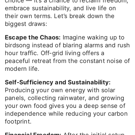
choice — it’s a chance to reclaim freedom,
embrace sustainability, and live life on
their own terms. Let’s break down the
biggest draws:
Escape the Chaos:
Imagine waking up to
birdsong instead of blaring alarms and rush
hour traffic. Off-grid living offers a
peaceful retreat from the constant noise of
modern life.
Self-Sufficiency and Sustainability:
Producing your own energy with solar
panels, collecting rainwater, and growing
your own food gives you a deep sense of
independence while reducing your carbon
footprint.
Financial Freedom:
After the initial setup,