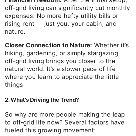
off-grid living can significantly cut monthly
expenses. No more hefty utility bills or
rising rent — just you, your cabin, and
nature.
Closer Connection to Nature:
Whether it’s
hiking, gardening, or simply stargazing,
off-grid living brings you closer to the
natural world. It’s a slower pace of life
where you learn to appreciate the little
things
2. What’s Driving the Trend?
So why are more people making the leap
to off-grid life now? Several factors have
fueled this growing movement: