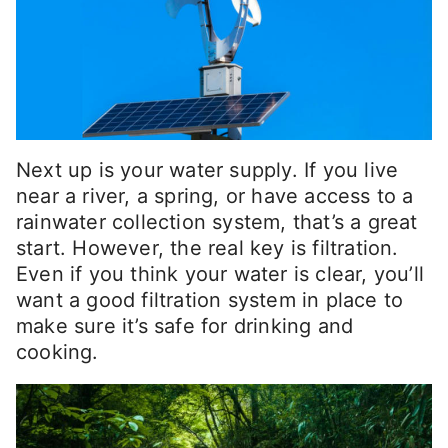
Next up is your water supply. If you live
near a river, a spring, or have access to a
rainwater collection system, that’s a great
start. However, the real key is filtration.
Even if you think your water is clear, you’ll
want a good filtration system in place to
make sure it’s safe for drinking and
cooking.