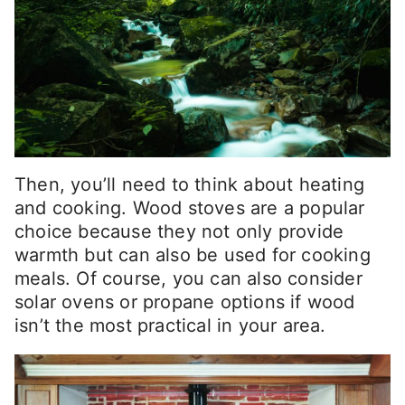
Then, you’ll need to think about heating
and cooking. Wood stoves are a popular
choice because they not only provide
warmth but can also be used for cooking
meals. Of course, you can also consider
solar ovens or propane options if wood
isn’t the most practical in your area.