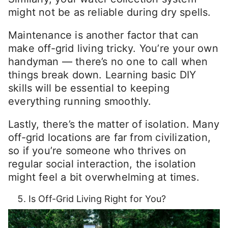
might not be as reliable during dry spells.
Maintenance is another factor that can
make off-grid living tricky. You’re your own
handyman — there’s no one to call when
things break down. Learning basic DIY
skills will be essential to keeping
everything running smoothly.
Lastly, there’s the matter of isolation. Many
off-grid locations are far from civilization,
so if you’re someone who thrives on
regular social interaction, the isolation
might feel a bit overwhelming at times.
Is Off-Grid Living Right for You?