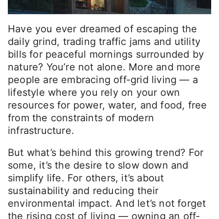
Have you ever dreamed of escaping the
daily grind, trading traffic jams and utility
bills for peaceful mornings surrounded by
nature? You’re not alone. More and more
people are embracing off-grid living — a
lifestyle where you rely on your own
resources for power, water, and food, free
from the constraints of modern
infrastructure.
But what’s behind this growing trend? For
some, it’s the desire to slow down and
simplify life. For others, it’s about
sustainability and reducing their
environmental impact. And let’s not forget
the rising cost of living — owning an off-