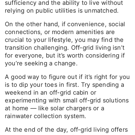
sufficiency and the ability to live without
relying on public utilities is unmatched.
On the other hand, if convenience, social
connections, or modern amenities are
crucial to your lifestyle, you may find the
transition challenging. Off-grid living isn’t
for everyone, but it’s worth considering if
you’re seeking a change.
A good way to figure out if it’s right for you
is to dip your toes in first. Try spending a
weekend in an off-grid cabin or
experimenting with small off-grid solutions
at home — like solar chargers or a
rainwater collection system.
At the end of the day, off-grid living offers