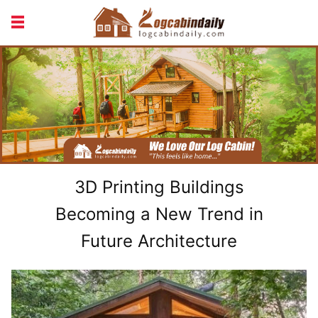
BUILDING &
LIVING TIPS
MAINTENANCE
LOGCABIN DESIGN
NEWS & TRENDS
VACATION & RENTALS
3D Printing Buildings
Becoming a New Trend in
Future Architecture