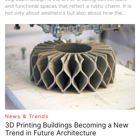
and functional spaces that reflect a rustic charm. It is
not only about aesthetics but also about how the
space enhances the quality of life. A well-designed log
cabin can make living in nature feel relaxing and
enjoyable.
News & Trends
3D Printing Buildings Becoming a New
Trend in Future Architecture