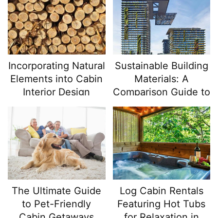
Incorporating Natural
Sustainable Building
Elements into Cabin
Materials: A
Interior Design
Comparison Guide to
the Best Options
The Ultimate Guide
Log Cabin Rentals
to Pet-Friendly
Featuring Hot Tubs
Cabin Getaways
for Relaxation in