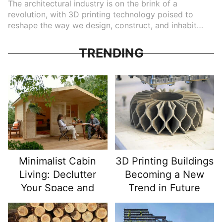
The architectural industry is on the brink of a
revolution, with 3D printing technology poised to
reshape the way we design, construct, and inhabit
buildings. Over the last decade, 3D printing has
transitioned from a novelty in manufacturing to a
TRENDING
practical tool for creating large-scale structures. From
sustainable housing to rapid construction of complex
designs, the potential of 3D printing is vast, and its
impact on future architecture is only beginning to be
realized. This article explores how 3D printing is
becoming a new trend in architecture and what it
means for the future of building construction.
Minimalist Cabin
3D Printing Buildings
Living: Declutter
Becoming a New
Your Space and
Trend in Future
Simplify Your Life
Architecture