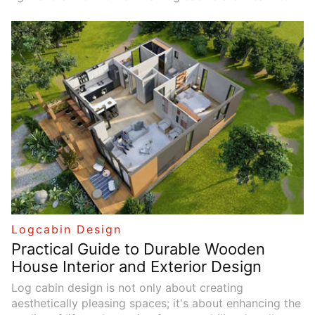
harmonize with their natural surroundings, thoughtful
window placement can greatly enhance the living
experience by creating a bright, airy environment. This
article explores various strategies for optimizing
natural light and ventilation through effective window
selection and arrangement.
Logcabin Design
Practical Guide to Durable Wooden
House Interior and Exterior Design
Log cabin design is not only about creating
aesthetically pleasing spaces; it's about enhancing the