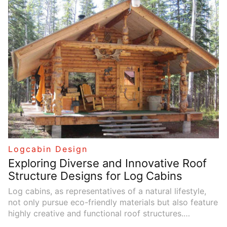
of creating something with your own hands. This
guide will walk you through the essential steps and
techniques for designing and constructing your very
own log cabin.
Logcabin Design
Exploring Diverse and Innovative Roof
Structure Designs for Log Cabins
Log cabins, as representatives of a natural lifestyle,
not only pursue eco-friendly materials but also feature
highly creative and functional roof structures.
Different roof designs not only enhance the aesthetic