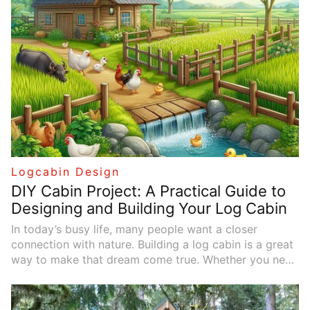
natural wood, stone elements, and peaceful gardens,
offer tranquil retreats. In this article, we’ll explore
practical tips for planning, choosing materials, and
designing your log cabin to make it the ideal home for
you.
Logcabin Design
DIY Cabin Project: A Practical Guide to
Designing and Building Your Log Cabin
In today’s busy life, many people want a closer
connection with nature. Building a log cabin is a great
way to make that dream come true. Whether you need
a vacation home or a creative space, a log cabin
provides a peaceful retreat. This article outlines the
key steps for designing and building a cabin, along