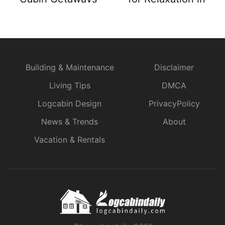
Nature
Building & Maintenance
Disclaimer
Living Tips
DMCA
Logcabin Design
PrivacyPolicy
News & Trends
About
Vacation & Rentals