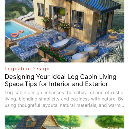
Logcabin Design
Designing Your Ideal Log Cabin Living
Space:Tips for Interior and Exterior
Log cabin design enhances the natural charm of rustic
living, blending simplicity and coziness with nature. By
using thoughtful layouts, natural materials, and warm
color schemes, you can create a living space that
feels both relaxing and inviting. Outdoor areas that
connect with the surrounding landscape, featuring