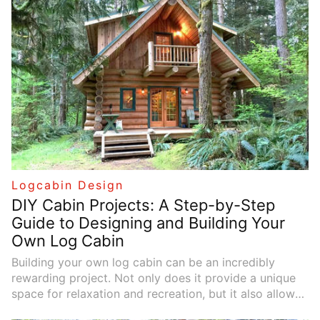
with insights on new technologies and the rewarding
DIY process.
Logcabin Design
DIY Cabin Projects: A Step-by-Step
Guide to Designing and Building Your
Own Log Cabin
Building your own log cabin can be an incredibly
rewarding project. Not only does it provide a unique
space for relaxation and recreation, but it also allows
you to connect with nature and enjoy the satisfaction