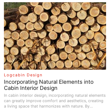
value of the building but also significantly influence
the comfort of interior spaces, natural light, and
ventilation. The rationality and innovation of roof
design enable log cabins to better blend with their
natural environment, enhancing the overall living
experience for residents. This article explores various
roof designs for log cabins, delving into how clever
roof structure designs can elevate the overall
experience.
Logcabin Design
Incorporating Natural Elements into
Cabin Interior Design
In cabin interior design, incorporating natural elements
can greatly improve comfort and aesthetics, creating
a living space that harmonizes with nature. By