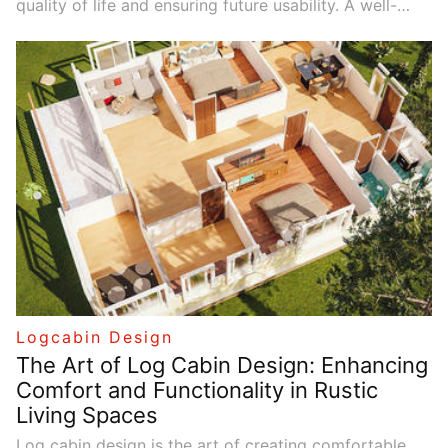
quality of life and ensuring future usability. A well-
designed log cabin can provide comfort and
convenience now while remaining flexible for future
changes. By balancing sustainability with economic
benefits, log cabin living spaces can be both
functional and environmentally responsible. Thoughtful
design choices reduce resource waste, cut energy
costs, and create spaces that are beautiful and
durable.
Logcabin Design
The Art of Log Cabin Design: Enhancing
Comfort and Functionality in Rustic
Living Spaces
Log cabin design is the art of creating comfortable