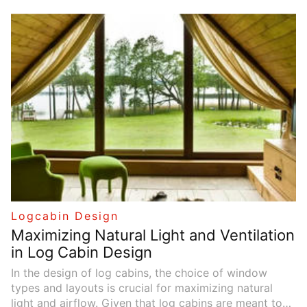
effectively using natural materials, colors, light, and
plants, the interior can reflect the beauty of the
outdoors, offering residents a relaxing retreat. This
article explores how to seamlessly integrate these
natural elements into cabin designs.
Logcabin Design
Maximizing Natural Light and Ventilation
in Log Cabin Design
In the design of log cabins, the choice of window
types and layouts is crucial for maximizing natural
light and airflow. Given that log cabins are meant to