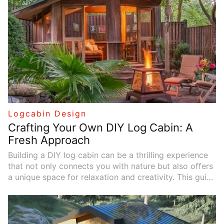
Logcabin Design
Crafting Your Own DIY Log Cabin: A
Fresh Approach
Building a DIY log cabin can be a thrilling experience
that not only connects you with nature but also offers
a unique space for relaxation and creativity. This guide
provides an alternative perspective on designing and
constructing your very own log cabin, incorporating a
real-life case study to inspire your journey.