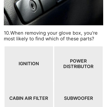
10.When removing your glove box, you're
most likely to find which of these parts?
POWER
IGNITION
DISTRIBUTOR
CABIN AIR FILTER
SUBWOOFER