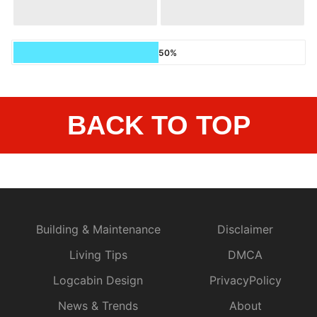
50%
BACK TO TOP
Building & Maintenance
Disclaimer
Living Tips
DMCA
Logcabin Design
PrivacyPolicy
News & Trends
About