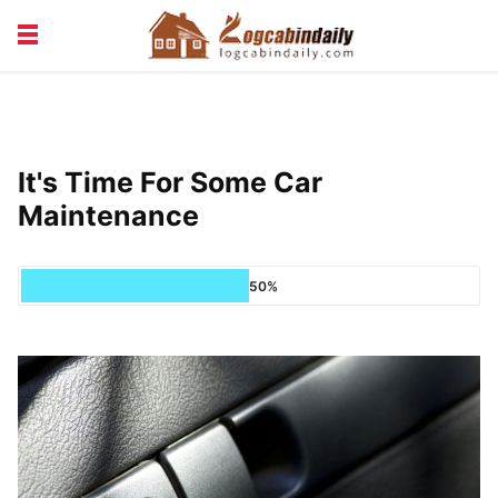
BUILDING &
LIVING TIPS
MAINTENANCE
LOGCABIN DESIGN
NEWS & TRENDS
It's Time For Some Car
VACATION & RENTALS
Maintenance
50%