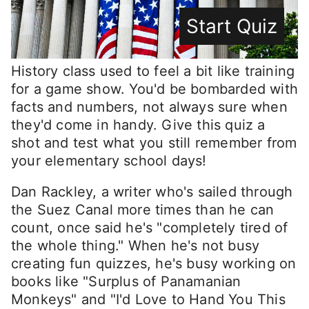
Start Quiz
History class used to feel a bit like training
for a game show. You'd be bombarded with
facts and numbers, not always sure when
they'd come in handy. Give this quiz a
shot and test what you still remember from
your elementary school days!
Dan Rackley, a writer who's sailed through
the Suez Canal more times than he can
count, once said he's "completely tired of
the whole thing." When he's not busy
creating fun quizzes, he's busy working on
books like "Surplus of Panamanian
Monkeys" and "I'd Love to Hand You This