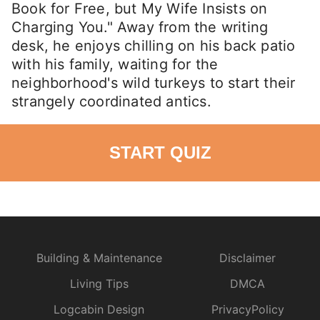
Book for Free, but My Wife Insists on
Charging You." Away from the writing
desk, he enjoys chilling on his back patio
with his family, waiting for the
neighborhood's wild turkeys to start their
strangely coordinated antics.
START QUIZ
Building & Maintenance
Disclaimer
Living Tips
DMCA
Logcabin Design
PrivacyPolicy