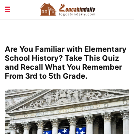
BUILDING &
LIVING TIPS
MAINTENANCE
LOGCABIN DESIGN
NEWS & TRENDS
Are You Familiar with Elementary
VACATION & RENTALS
School History? Take This Quiz
and Recall What You Remember
From 3rd to 5th Grade.