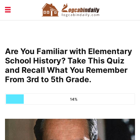
BUILDING &
LIVING TIPS
MAINTENANCE
LOGCABIN DESIGN
NEWS & TRENDS
Are You Familiar with Elementary
VACATION & RENTALS
School History? Take This Quiz
and Recall What You Remember
From 3rd to 5th Grade.
14%