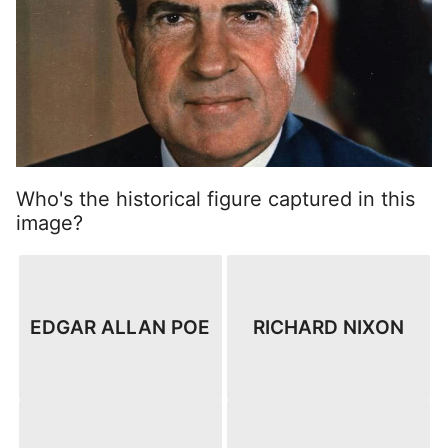
Who's the historical figure captured in this
image?
EDGAR ALLAN POE
RICHARD NIXON