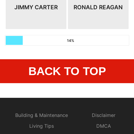
JIMMY CARTER
RONALD REAGAN
14%
BACK TO TOP
Building & Maintenance
Disclaimer
Living Tips
DMCA