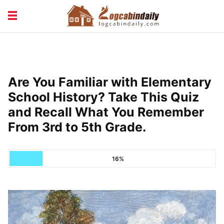
BUILDING &
LIVING TIPS
MAINTENANCE
LOGCABIN DESIGN
NEWS & TRENDS
Are You Familiar with Elementary
VACATION & RENTALS
School History? Take This Quiz
and Recall What You Remember
From 3rd to 5th Grade.
16%