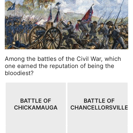
Among the battles of the Civil War, which
one earned the reputation of being the
bloodiest?
BATTLE OF
BATTLE OF
CHICKAMAUGA
CHANCELLORSVILLE