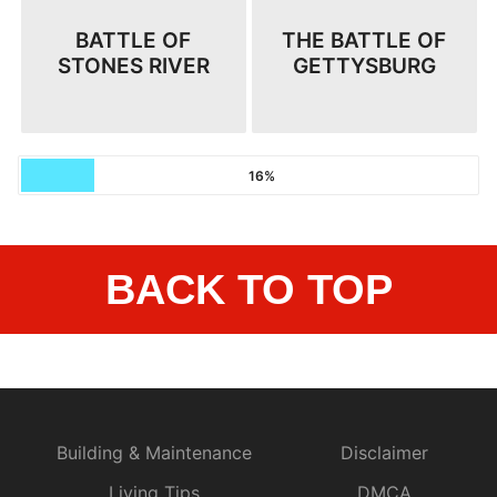
BATTLE OF
THE BATTLE OF
STONES RIVER
GETTYSBURG
16%
BACK TO TOP
Building & Maintenance
Disclaimer
Living Tips
DMCA