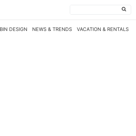
BIN DESIGN
NEWS & TRENDS
VACATION & RENTALS