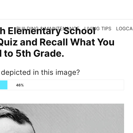
th Elementary School
BUILDING & MAINTENANCE
LIVING TIPS
LOGCA
Quiz and Recall What You
to 5th Grade.
e depicted in this image?
46%