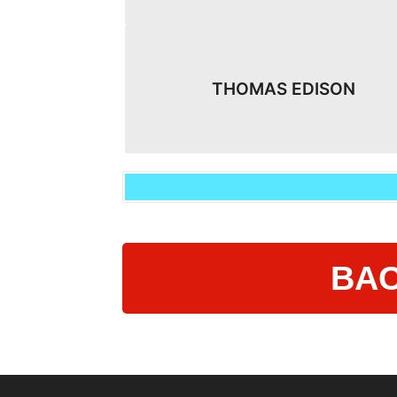
THOMAS EDISON
BAC