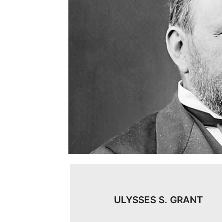
ULYSSES S. GRANT