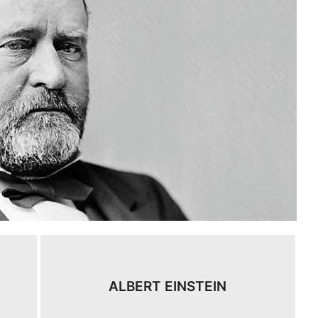
ALBERT EINSTEIN