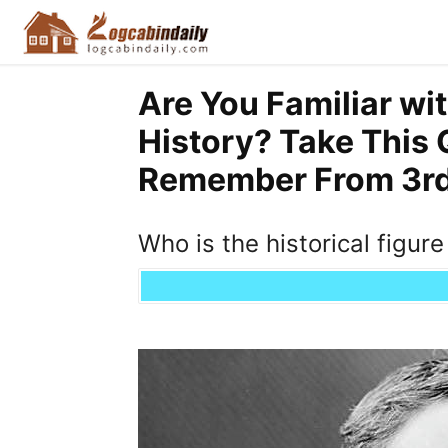
Are You Familiar wi
History? Take This 
Remember From 3rd 
Who is the historical figur