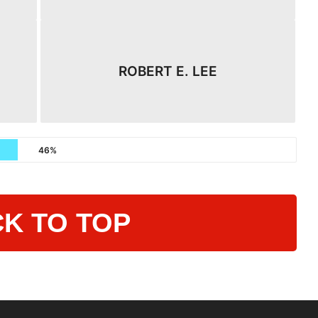
ROBERT E. LEE
46%
K TO TOP