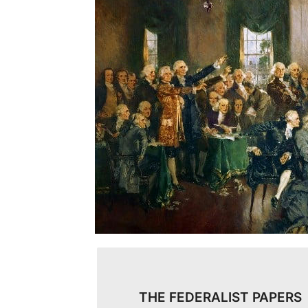
THE FEDERALIST PAPERS