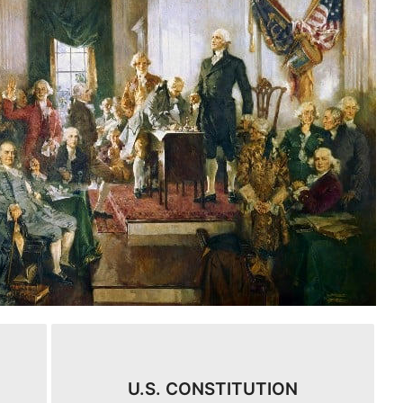
U.S. CONSTITUTION