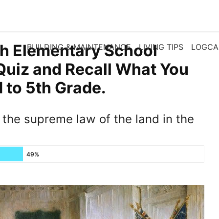
th Elementary School
BUILDING & MAINTENANCE
LIVING TIPS
LOGCA
Quiz and Recall What You
to 5th Grade.
the supreme law of the land in the
49%