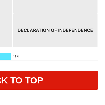
DECLARATION OF INDEPENDENCE
49%
K TO TOP