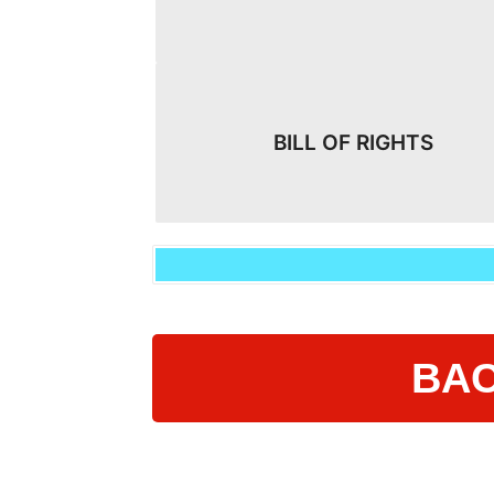
BILL OF RIGHTS
BAC