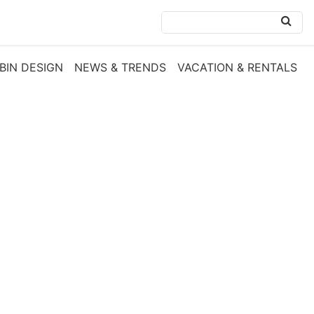
BIN DESIGN
NEWS & TRENDS
VACATION & RENTALS