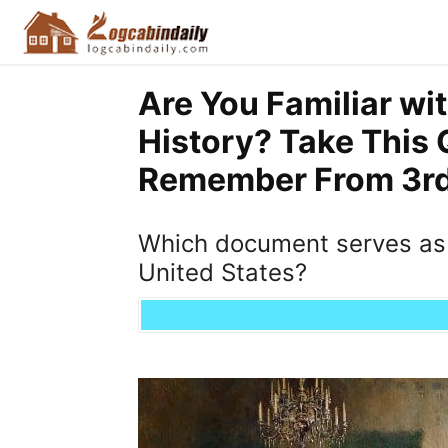
Are You Familiar wi
History? Take This 
Remember From 3rd 
Which document serves as 
United States?