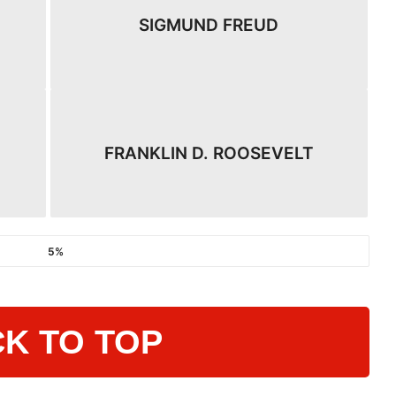
SIGMUND FREUD
FRANKLIN D. ROOSEVELT
5%
K TO TOP