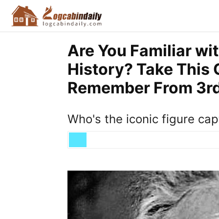
Are You Familiar wi
History? Take This 
Remember From 3rd 
Who's the iconic figure cap