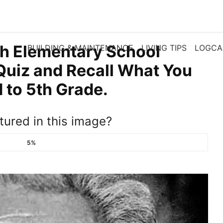
th Elementary School
BUILDING & MAINTENANCE
LIVING TIPS
LOGCA
Quiz and Recall What You
to 5th Grade.
tured in this image?
5%