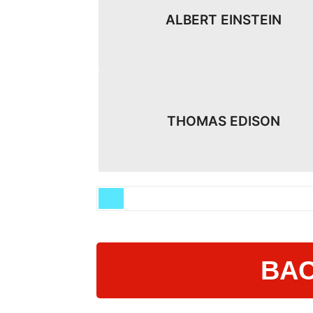
ALBERT EINSTEIN
THOMAS EDISON
BAC