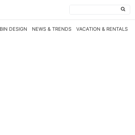
BIN DESIGN
NEWS & TRENDS
VACATION & RENTALS