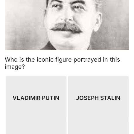
Who is the iconic figure portrayed in this
image?
VLADIMIR PUTIN
JOSEPH STALIN