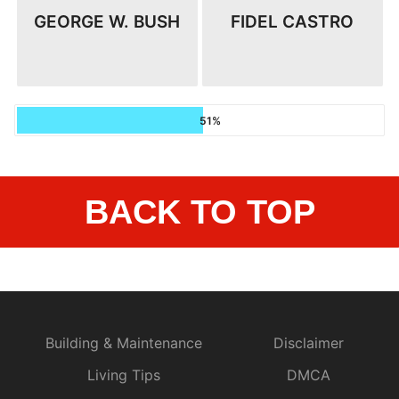
GEORGE W. BUSH
FIDEL CASTRO
51%
BACK TO TOP
Building & Maintenance
Disclaimer
Living Tips
DMCA