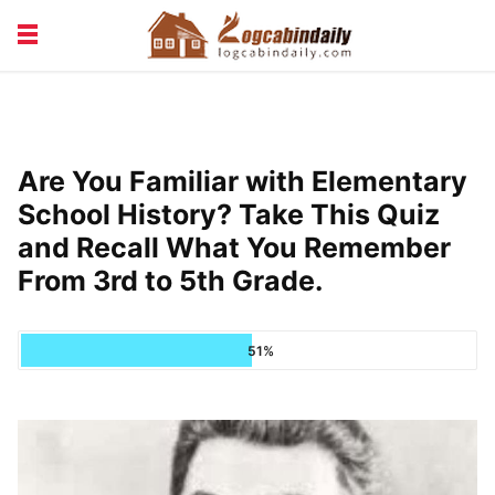
BUILDING &
LIVING TIPS
MAINTENANCE
LOGCABIN DESIGN
NEWS & TRENDS
Are You Familiar with Elementary
VACATION & RENTALS
School History? Take This Quiz
and Recall What You Remember
From 3rd to 5th Grade.
51%