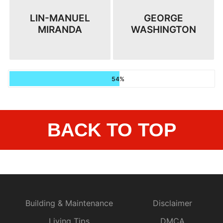
LIN-MANUEL
GEORGE
MIRANDA
WASHINGTON
54%
BACK TO TOP
Building & Maintenance
Disclaimer
Living Tips
DMCA