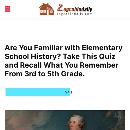
BUILDING &
LIVING TIPS
MAINTENANCE
LOGCABIN DESIGN
NEWS & TRENDS
Are You Familiar with Elementary
VACATION & RENTALS
School History? Take This Quiz
and Recall What You Remember
From 3rd to 5th Grade.
54%