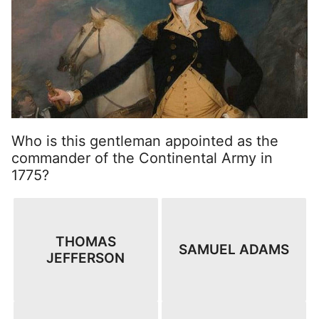
Who is this gentleman appointed as the
commander of the Continental Army in
1775?
THOMAS
SAMUEL ADAMS
JEFFERSON