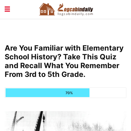
BUILDING &
LIVING TIPS
MAINTENANCE
LOGCABIN DESIGN
NEWS & TRENDS
Are You Familiar with Elementary
VACATION & RENTALS
School History? Take This Quiz
and Recall What You Remember
From 3rd to 5th Grade.
70%