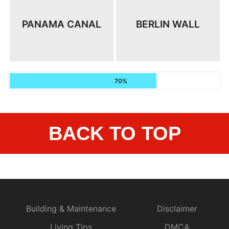
PANAMA CANAL
BERLIN WALL
70%
BACK TO TOP
Building & Maintenance
Disclaimer
Living Tips
DMCA