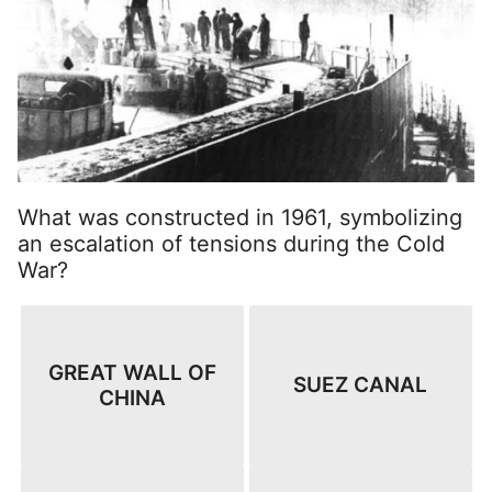
What was constructed in 1961, symbolizing
an escalation of tensions during the Cold
War?
GREAT WALL OF
SUEZ CANAL
CHINA