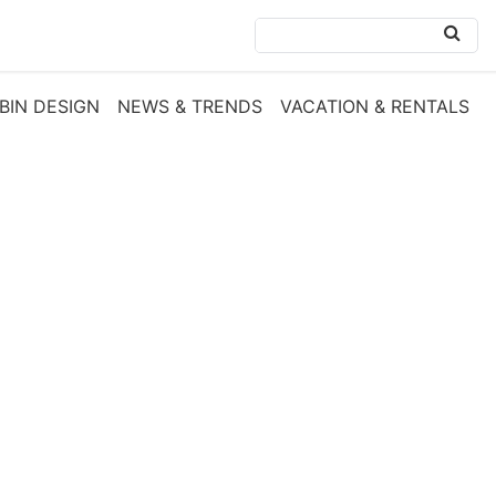
BIN DESIGN
NEWS & TRENDS
VACATION & RENTALS