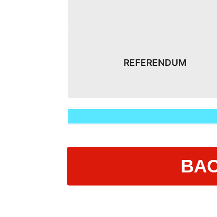
REFERENDUM
BAC