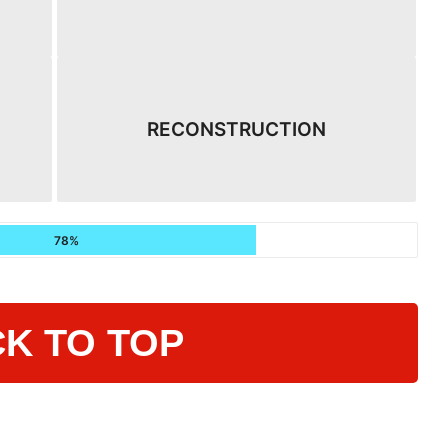
RECONSTRUCTION
78%
K TO TOP