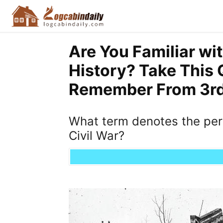
Are You Familiar wi
History? Take This 
Remember From 3rd 
What term denotes the peri
Civil War?