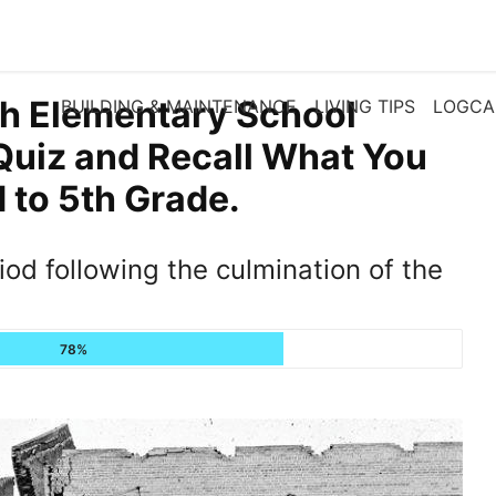
th Elementary School
BUILDING & MAINTENANCE
LIVING TIPS
LOGCA
Quiz and Recall What You
to 5th Grade.
od following the culmination of the
78%