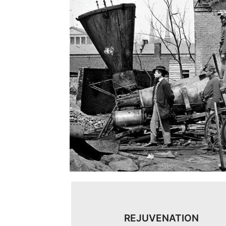
REJUVENATION