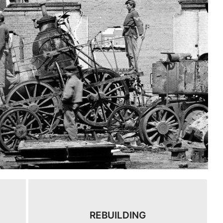
REBUILDING