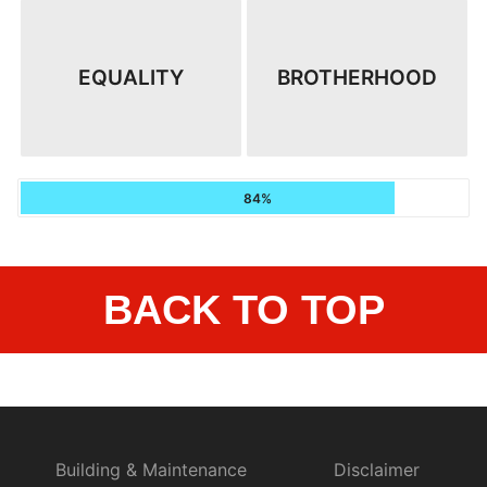
EQUALITY
BROTHERHOOD
84%
BACK TO TOP
Building & Maintenance
Disclaimer