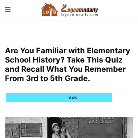
BUILDING &
LIVING TIPS
MAINTENANCE
LOGCABIN DESIGN
NEWS & TRENDS
Are You Familiar with Elementary
VACATION & RENTALS
School History? Take This Quiz
and Recall What You Remember
From 3rd to 5th Grade.
84%