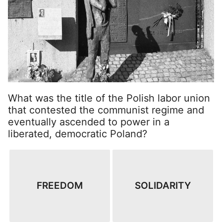
What was the title of the Polish labor union
that contested the communist regime and
eventually ascended to power in a
liberated, democratic Poland?
FREEDOM
SOLIDARITY