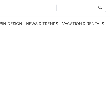
BIN DESIGN
NEWS & TRENDS
VACATION & RENTALS