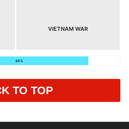
VIETNAM WAR
85%
K TO TOP