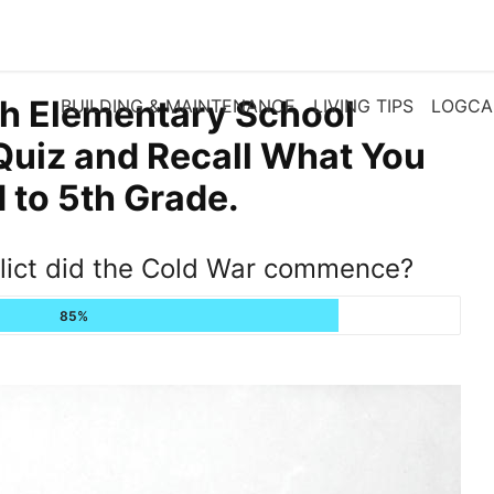
th Elementary School
BUILDING & MAINTENANCE
LIVING TIPS
LOGCA
Quiz and Recall What You
to 5th Grade.
flict did the Cold War commence?
85%