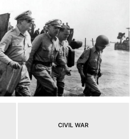
CIVIL WAR