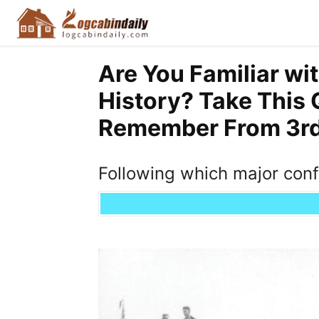
Are You Familiar wi
History? Take This 
Remember From 3rd 
Following which major con