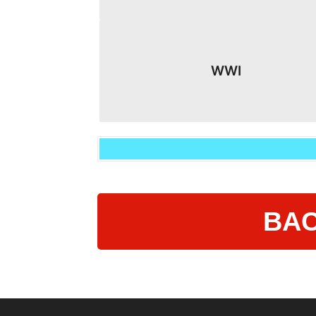
WWI
BAC