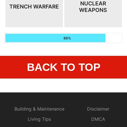
NUCLEAR
TRENCH WARFARE
WEAPONS
86%
BACK TO TOP
Building & Maintenance
Disclaimer
Living Tips
DMCA