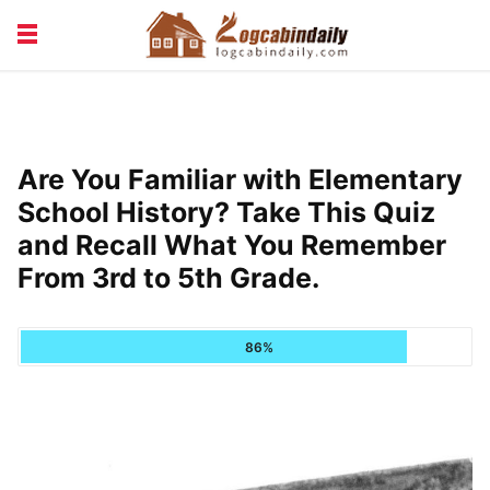
BUILDING &
LIVING TIPS
MAINTENANCE
LOGCABIN DESIGN
NEWS & TRENDS
Are You Familiar with Elementary
VACATION & RENTALS
School History? Take This Quiz
and Recall What You Remember
From 3rd to 5th Grade.
86%