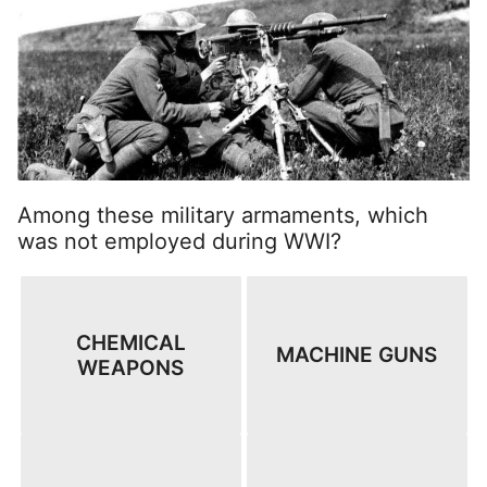
Among these military armaments, which
was not employed during WWI?
CHEMICAL
MACHINE GUNS
WEAPONS