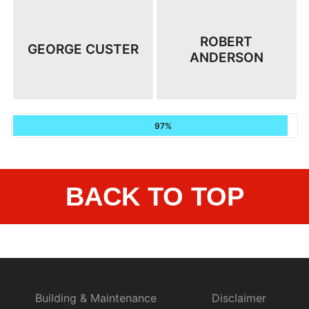
ROBERT
GEORGE CUSTER
ANDERSON
97%
BACK TO TOP
Building & Maintenance
Disclaimer