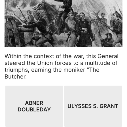
Within the context of the war, this General
steered the Union forces to a multitude of
triumphs, earning the moniker "The
Butcher."
ABNER
ULYSSES S. GRANT
DOUBLEDAY