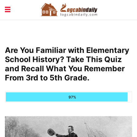
BUILDING &
LIVING TIPS
MAINTENANCE
LOGCABIN DESIGN
NEWS & TRENDS
Are You Familiar with Elementary
VACATION & RENTALS
School History? Take This Quiz
and Recall What You Remember
From 3rd to 5th Grade.
97%