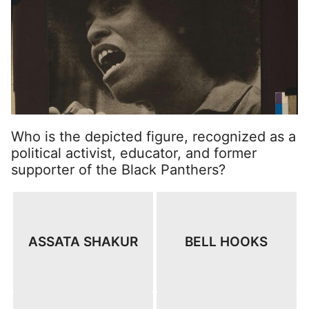
Who is the depicted figure, recognized as a
political activist, educator, and former
supporter of the Black Panthers?
ASSATA SHAKUR
BELL HOOKS