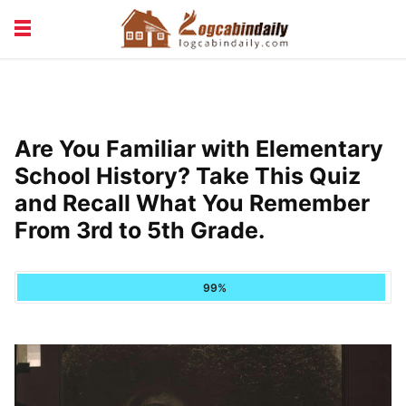
BUILDING &
LIVING TIPS
MAINTENANCE
LOGCABIN DESIGN
NEWS & TRENDS
Are You Familiar with Elementary
VACATION & RENTALS
School History? Take This Quiz
and Recall What You Remember
From 3rd to 5th Grade.
99%