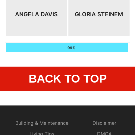
ANGELA DAVIS
GLORIA STEINEM
99%
BACK TO TOP
Building & Maintenance
Disclaimer
Living Tips
DMCA