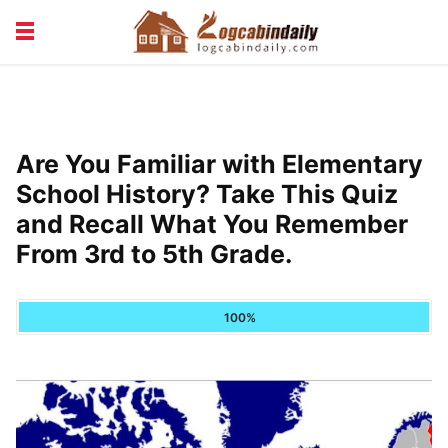
BUILDING &
LIVING TIPS
MAINTENANCE
LOGCABIN DESIGN
NEWS & TRENDS
Are You Familiar with Elementary
VACATION & RENTALS
School History? Take This Quiz
and Recall What You Remember
From 3rd to 5th Grade.
100%