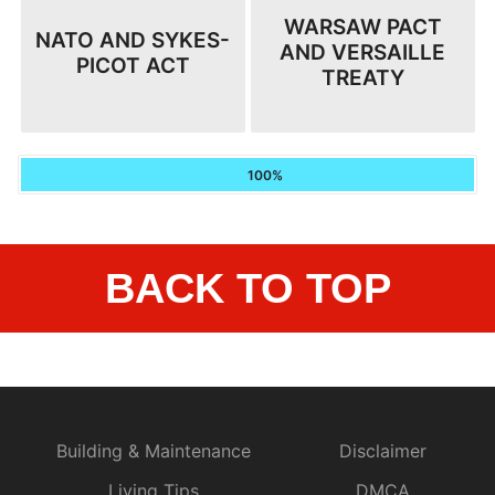
WARSAW PACT
NATO AND SYKES-
AND VERSAILLE
PICOT ACT
TREATY
100%
BACK TO TOP
Building & Maintenance
Disclaimer
Living Tips
DMCA