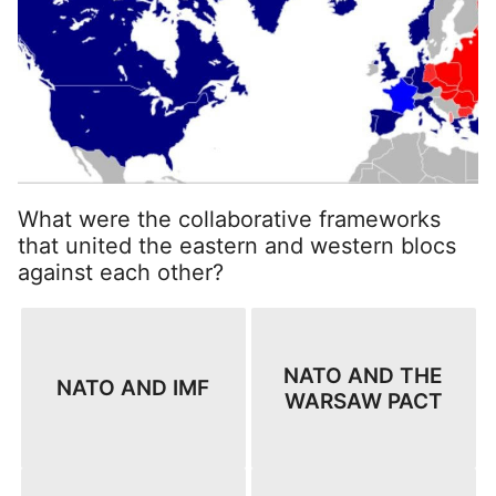
What were the collaborative frameworks
that united the eastern and western blocs
against each other?
NATO AND THE
NATO AND IMF
WARSAW PACT