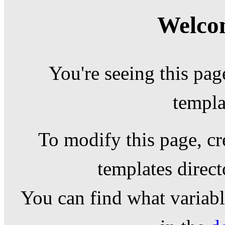
Welcom
You're seeing this pag
templa
To modify this page, cr
templates direc
You can find what variable