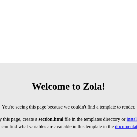
Welcome to Zola!
You're seeing this page because we couldn't find a template to render.
 this page, create a
section.html
file in the templates directory or
insta
can find what variables are available in this template in the
documentat