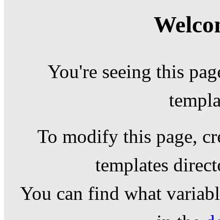
Welcom
You're seeing this pag
templa
To modify this page, cr
templates direc
You can find what variable