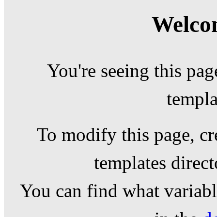
Welcom
You're seeing this pag
templa
To modify this page, cr
templates direc
You can find what variable