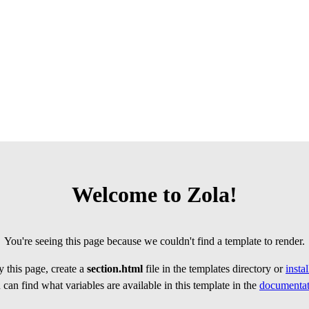
Welcome to Zola!
You're seeing this page because we couldn't find a template to render.
 this page, create a
section.html
file in the templates directory or
insta
can find what variables are available in this template in the
documentat