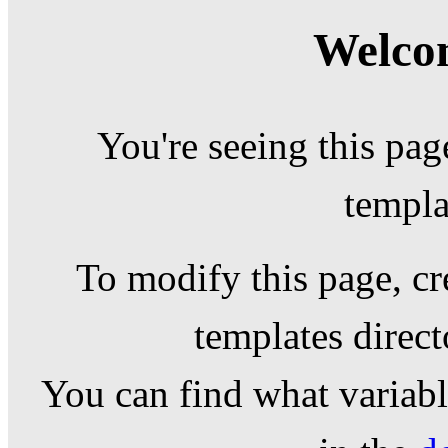
Welcom
You're seeing this pag
templa
To modify this page, cr
templates direc
You can find what variable