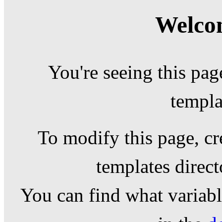
Welcom
You're seeing this pag
templa
To modify this page, cr
templates direc
You can find what variable