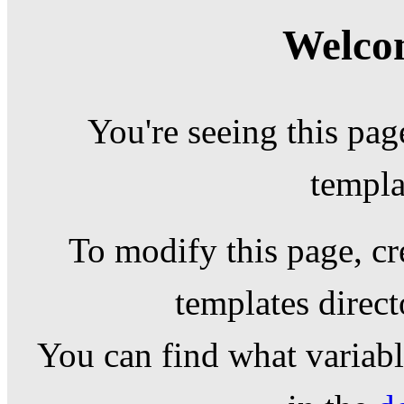
Welcom
You're seeing this pag
templa
To modify this page, cr
templates direc
You can find what variable