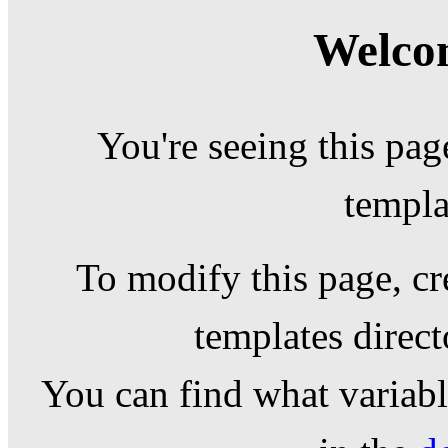
Welcom
You're seeing this pag
templa
To modify this page, cr
templates direc
You can find what variable