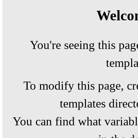
Welcom
You're seeing this pag
templa
To modify this page, cr
templates direc
You can find what variable