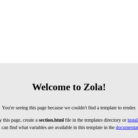
Welcome to Zola!
You're seeing this page because we couldn't find a template to render.
 this page, create a
section.html
file in the templates directory or
insta
can find what variables are available in this template in the
documentat