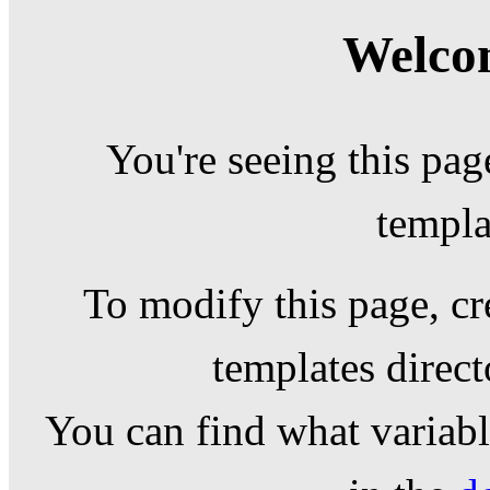
Welcom
You're seeing this pag
templa
To modify this page, cr
templates direc
You can find what variable