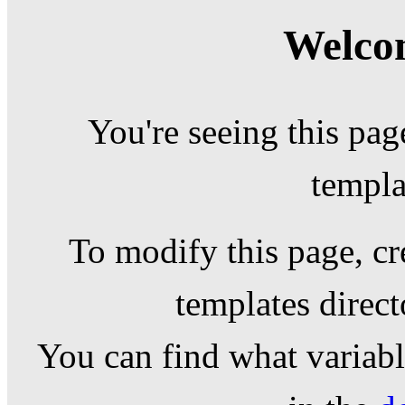
Welcom
You're seeing this pag
templa
To modify this page, cr
templates direc
You can find what variable