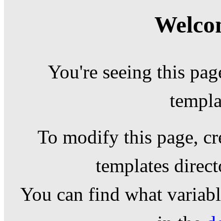
Welcom
You're seeing this pag
templa
To modify this page, cr
templates direc
You can find what variable