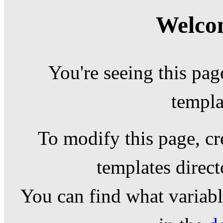
Welcom
You're seeing this pag
templa
To modify this page, cr
templates direc
You can find what variable