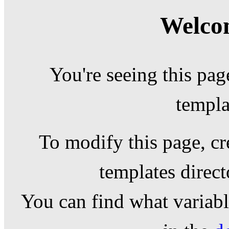
Welcom
You're seeing this pag
templa
To modify this page, cr
templates direc
You can find what variable