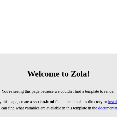
Welcome to Zola!
You're seeing this page because we couldn't find a template to render.
 this page, create a
section.html
file in the templates directory or
insta
can find what variables are available in this template in the
documentat