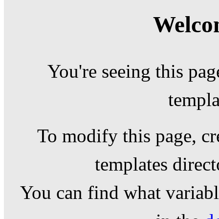
Welcom
You're seeing this pag
templa
To modify this page, cr
templates direc
You can find what variable