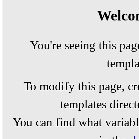
Welcom
You're seeing this pag
templa
To modify this page, cr
templates direc
You can find what variable