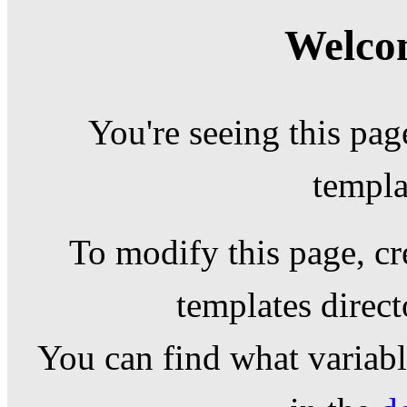
Welcom
You're seeing this pag
templa
To modify this page, cr
templates direc
You can find what variable